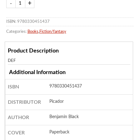
ISBN: 9780330451437
Categories:
Books
,
Fiction/fantasy
Product Description
DEF
Additional Information
9780330451437
ISBN
Picador
DISTRIBUTOR
Benjamin Black
AUTHOR
Paperback
COVER