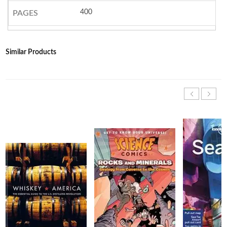
400
PAGES
Similar Products