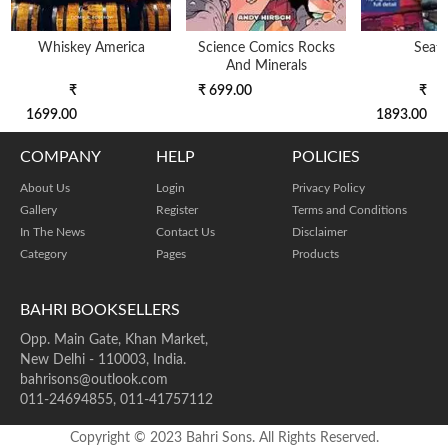
Whiskey America
Science Comics Rocks
Seatt
And Minerals
₹
₹ 699.00
₹
1699.00
1893.00
COMPANY
HELP
POLICIES
About Us
Login
Privacy Policy
Gallery
Register
Terms and Conditions
In The News
Contact Us
Disclaimer
Category
Pages
Products
BAHRI BOOKSELLERS
Opp. Main Gate, Khan Market,
New Delhi - 110003, India.
bahrisons@outlook.com
011-24694855, 011-41757112
Copyright © 2023 Bahri Sons. All Rights Reserved.