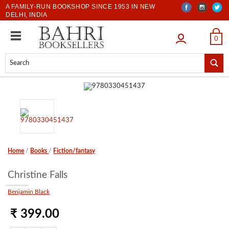
A FAMILY-RUN BOOKSHOP SINCE 1953 IN NEW
DELHI, INDIA
LOGIN
0
Home
/
Books
/
Fiction/fantasy
Christine Falls
Benjamin Black
₹ 399.00