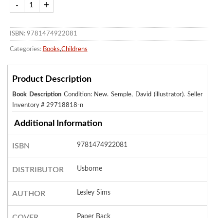
ISBN: 9781474922081
Categories:
Books
,
Childrens
Product Description
Book Description
Condition: New. Semple, David (illustrator).
Seller
Inventory # 29718818-n
Additional Information
9781474922081
ISBN
Usborne
DISTRIBUTOR
Lesley Sims
AUTHOR
Paper Back
COVER