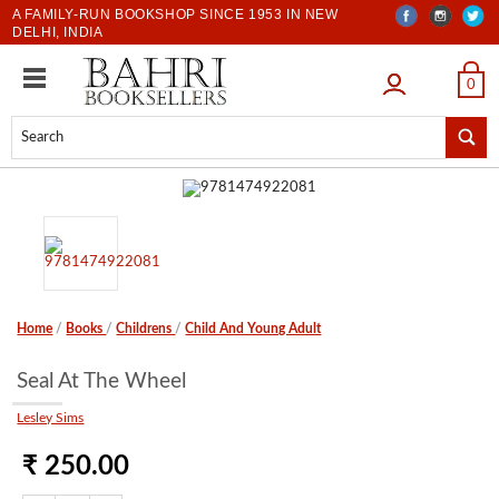
A FAMILY-RUN BOOKSHOP SINCE 1953 IN NEW
DELHI, INDIA
LOGIN
0
Home
/
Books
/
Childrens
/
Child And Young Adult
Seal At The Wheel
Lesley Sims
₹ 250.00