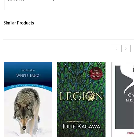
Similar Products