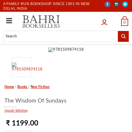
A FAMILY-RUN BOOKSHOP SINCE 1953 IN NEW
DELHI, INDIA
LOGIN
0
Home
/
Books
/
Non Fiction
The Wisdom Of Sundays
Oprah Winfrey
₹ 1199.00