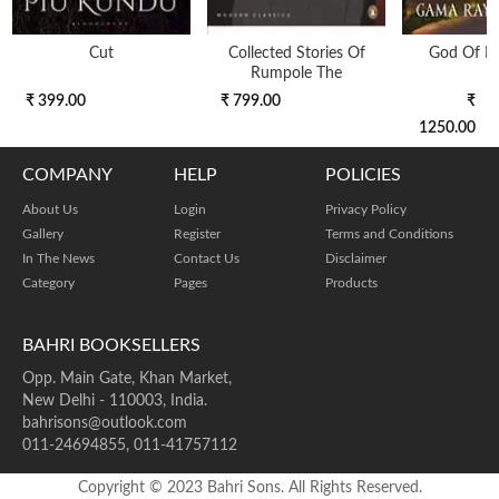
Cut
Collected Stories Of
God Of N
Rumpole The
₹ 399.00
₹ 799.00
₹
1250.00
COMPANY
HELP
POLICIES
About Us
Login
Privacy Policy
Gallery
Register
Terms and Conditions
In The News
Contact Us
Disclaimer
Category
Pages
Products
BAHRI BOOKSELLERS
Opp. Main Gate, Khan Market,
New Delhi - 110003, India.
bahrisons@outlook.com
011-24694855, 011-41757112
Copyright © 2023 Bahri Sons. All Rights Reserved.