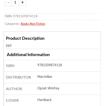
ISBN: 9781509874118
Categories:
Books
,
Non Fiction
Product Description
DEF
Additional Information
9781509874118
ISBN
Macmillan
DISTRIBUTOR
Oprah Winfrey
AUTHOR
Hardback
COVER