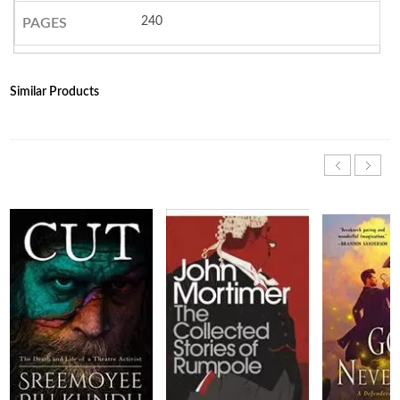
240
PAGES
Similar Products