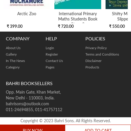
Arctic Zoo
International Primary
Shifty Mcg
Maths Students Book
Slipper
Stage 2
₹ 399.00
₹ 720.00
₹ 550.00
COMPANY
HELP
POLICIES
About Us
Login
Privacy Policy
Gallery
Register
Terms and Conditions
In The News
Contact Us
Disclaimer
Category
Pages
Products
BAHRI BOOKSELLERS
Opp. Main Gate, Khan Market,
New Delhi - 110003, India.
bahrisons@outlook.com
011-24694855, 011-41757112
Copyright © 2023 Bahri Sons. All Rights Reserved.