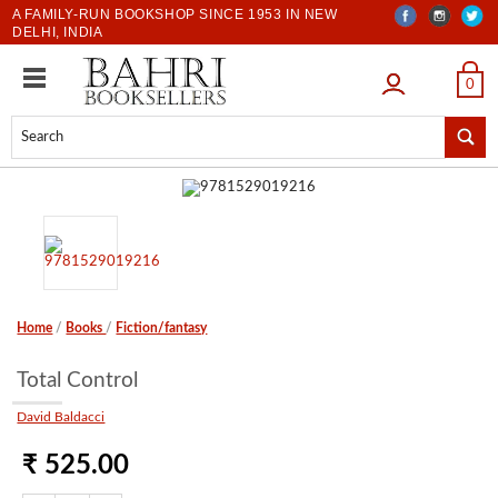
A FAMILY-RUN BOOKSHOP SINCE 1953 IN NEW
DELHI, INDIA
LOGIN
0
Home
/
Books
/
Fiction/fantasy
Total Control
David Baldacci
₹ 525.00