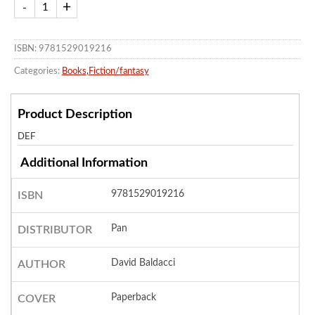
ISBN: 9781529019216
Categories:
Books
,
Fiction/fantasy
Product Description
DEF
Additional Information
9781529019216
ISBN
Pan
DISTRIBUTOR
David Baldacci
AUTHOR
Paperback
COVER