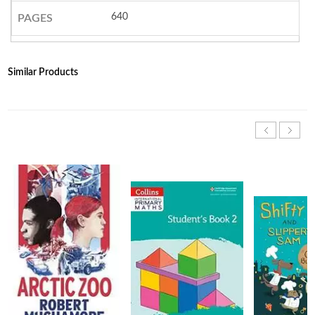
640
PAGES
Similar Products