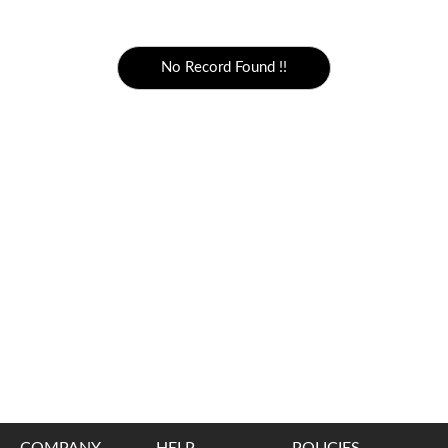
5000 to above
No Record Found !!