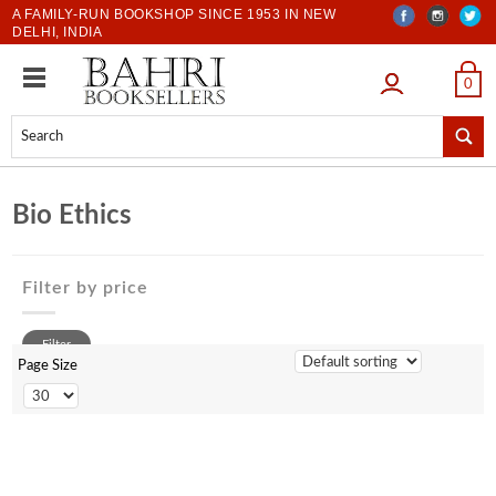
A FAMILY-RUN BOOKSHOP SINCE 1953 IN NEW
DELHI, INDIA
LOGIN
0
Bio Ethics
Filter by price
0 to 500
Filter
500 to 1000
Page Size
1001 to 2000
2001 to 3000
3001 to 4000
4001 to 5000