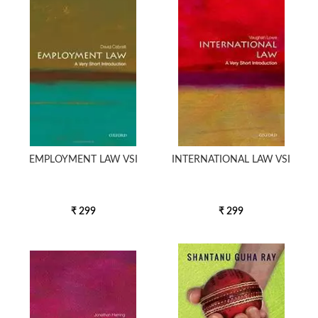
5000 to above
EMPLOYMENT LAW VSI
INTERNATIONAL LAW VSI
₹ 299
₹ 299