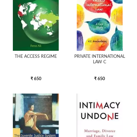
THE ACCESS REGIME
PRIVATE INTERNATIONAL
LAW C
₹ 650
₹ 650