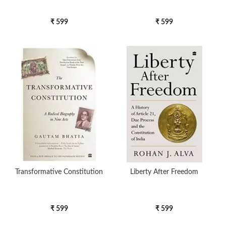
₹ 599
₹ 599
Transformative Constitution
Liberty After Freedom
₹ 599
₹ 599