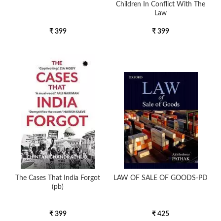
Children In Conflict With The
Law
₹ 399
₹ 399
The Cases That India Forgot
LAW OF SALE OF GOODS-PD
(pb)
₹ 399
₹ 425