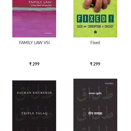
FAMILY LAW VSI
Fixed
₹ 299
₹ 299