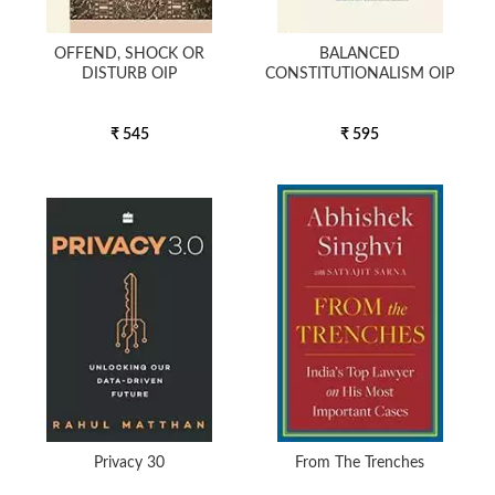
OFFEND, SHOCK OR
BALANCED
DISTURB OIP
CONSTITUTIONALISM OIP
₹ 545
₹ 595
Privacy 30
From The Trenches