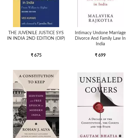
THE JUVENILE JUSTICE SYS
Intimacy Undone Marriage
IN INDIA 2ND EDITION (OIP)
Divorce And Family Law In
India
₹ 675
₹ 699