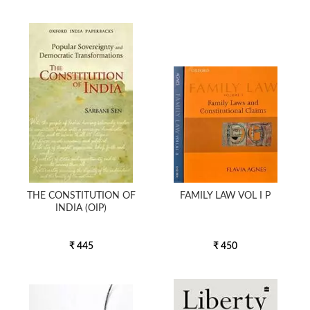
THE CONSTITUTION OF
FAMILY LAW VOL I P
INDIA (OIP)
₹ 445
₹ 450