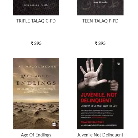
TRIPLE TALAQ C-PD
TEEN TALAQ P-PD
₹ 395
₹ 395
Age Of Endlings
Juvenile Not Delinquent