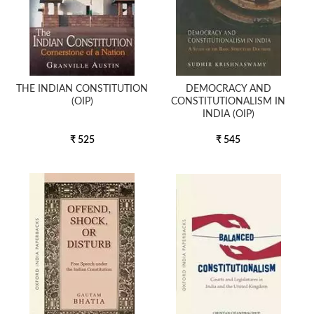
THE INDIAN CONSTITUTION
DEMOCRACY AND
(OIP)
CONSTITUTIONALISM IN
INDIA (OIP)
₹ 525
₹ 545