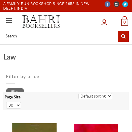
A FAMILY-RUN BOOKSHOP SINCE 1953 IN NEW
DELHI, INDIA
LOGIN
0
Law
Filter by price
0 to 500
Filter
500 to 1000
Page Size
1001 to 2000
2001 to 3000
3001 to 4000
4001 to 5000