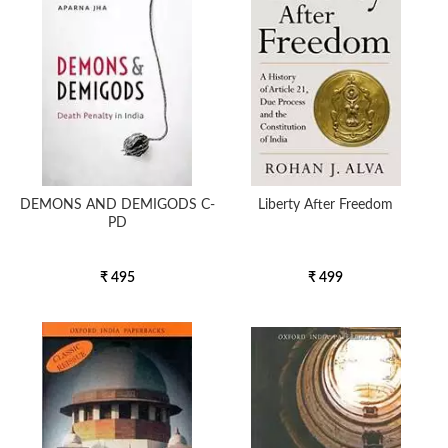
DEMONS AND DEMIGODS C-
Liberty After Freedom
PD
₹ 495
₹ 499