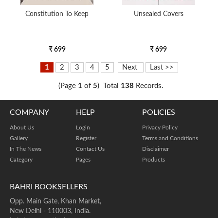
Constitution To Keep
Unsealed Covers
₹ 699
₹ 699
1
2
3
4
5
Next
Last >>
(Page
1
of
5
) Total
138
Records.
COMPANY
HELP
POLICIES
About Us
Login
Privacy Policy
Gallery
Register
Terms and Conditions
In The News
Contact Us
Disclaimer
Category
Pages
Products
BAHRI BOOKSELLERS
Opp. Main Gate, Khan Market,
New Delhi - 110003, India.