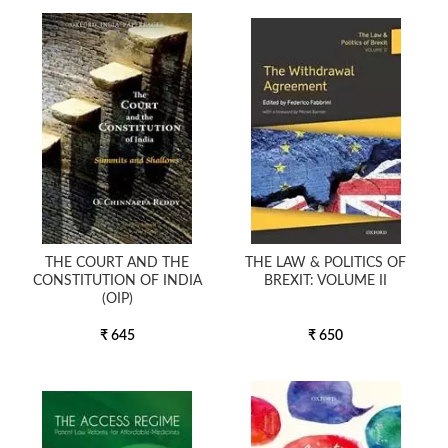
THE COURT AND THE
THE LAW & POLITICS OF
CONSTITUTION OF INDIA
BREXIT: VOLUME II
(OIP)
₹ 645
₹ 650