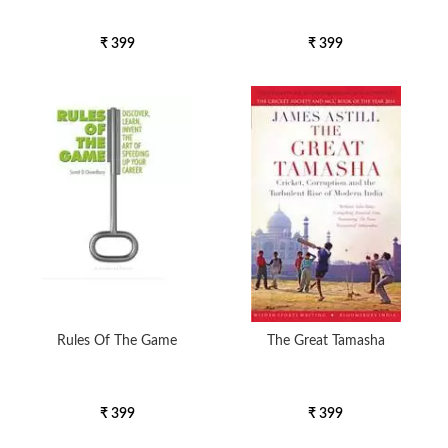
₹ 399
₹ 399
Rules Of The Game
The Great Tamasha
₹ 399
₹ 399