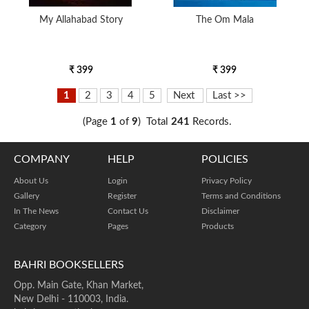
My Allahabad Story
The Om Mala
₹ 399
₹ 399
1
2
3
4
5
Next
Last >>
(Page
1
of
9
) Total
241
Records.
COMPANY
HELP
POLICIES
About Us
Login
Privacy Policy
Gallery
Register
Terms and Conditions
In The News
Contact Us
Disclaimer
Category
Pages
Products
BAHRI BOOKSELLERS
Opp. Main Gate, Khan Market,
New Delhi - 110003, India.