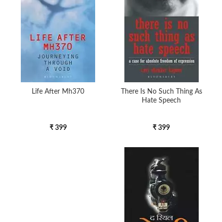
Life After Mh370
There Is No Such Thing As
Hate Speech
₹ 399
₹ 399