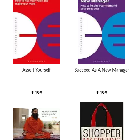
5000 to above
Assert Yourself
Succeed As A New Manager
₹ 199
₹ 199