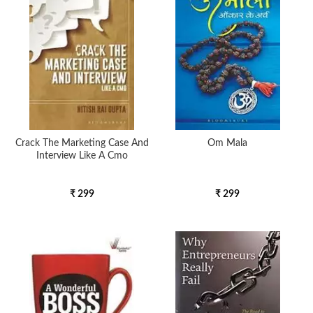
Crack The Marketing Case And
Om Mala
Interview Like A Cmo
₹ 299
₹ 299