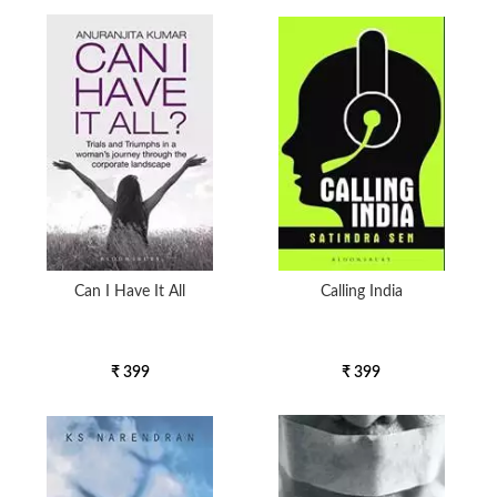
Can I Have It All
Calling India
₹ 399
₹ 399