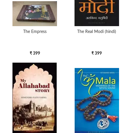
The Empress
The Real Modi (hindi)
₹ 399
₹ 399