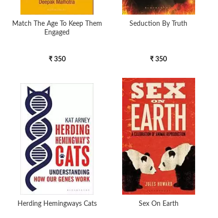
Match The Age To Keep Them
Seduction By Truth
Engaged
₹ 350
₹ 350
Herding Hemingways Cats
Sex On Earth