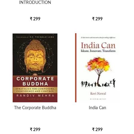
INTRODUCTION
₹ 299
₹ 299
The Corporate Buddha
India Can
₹ 299
₹ 299