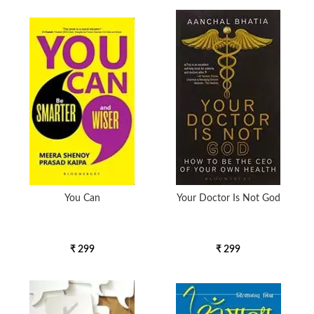
You Can
Your Doctor Is Not God
₹ 299
₹ 299