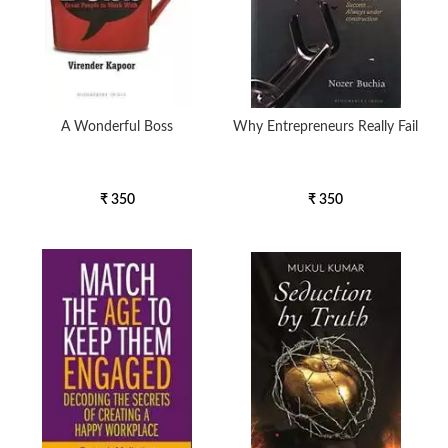
A Wonderful Boss
Why Entrepreneurs Really Fail
₹ 350
₹ 350