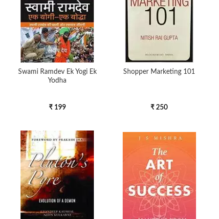
Swami Ramdev Ek Yogi Ek
Shopper Marketing 101
Yodha
₹ 199
₹ 250