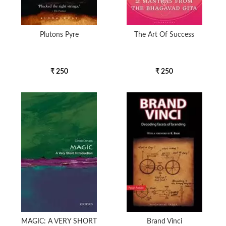
Plutons Pyre
The Art Of Success
₹ 250
₹ 250
MAGIC: A VERY SHORT
Brand Vinci