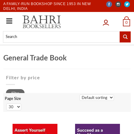
A FAMILY-RUN BOOKSHOP SINCE 1953 IN NEW
DELHI, INDIA
LOGIN
0
General Trade Book
Filter by price
0 to 500
Filter
500 to 1000
Page Size
1001 to 2000
2001 to 3000
3001 to 4000
4001 to 5000