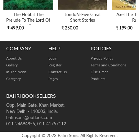
The Hobbit The
LondoN-Five Great
Axel The Tr
Prelude To The Lord Of
Short Stories
Ra
The Rings
₹ 499.00
₹ 250.00
₹ 199.00
COMPANY
HELP
POLICIES
About Us
Login
Privacy Policy
Gallery
Register
Terms and Conditions
In The News
Contact Us
Disclaimer
Category
Pages
Products
BAHRI BOOKSELLERS
Opp. Main Gate, Khan Market,
New Delhi - 110003, India.
bahrisons@outlook.com
011-24694855, 011-41757112
Copyright © 2023 Bahri Sons. All Rights Reserved.