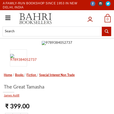
A FAMILY-RUN BOOKSHOP SINCE 1953 IN NEW
DELHI, INDIA
LOGIN
0
Home
/
Books
/
Fiction
/
Special Interest Non Trade
The Great Tamasha
James Astill
₹ 399.00