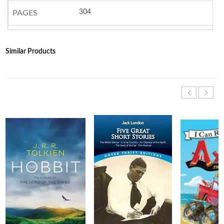
304
PAGES
Similar Products