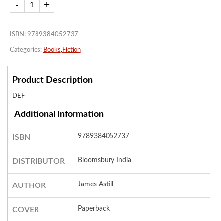
ISBN: 9789384052737
Categories:
Books
,
Fiction
Product Description
DEF
Additional Information
9789384052737
ISBN
Bloomsbury India
DISTRIBUTOR
James Astill
AUTHOR
Paperback
COVER