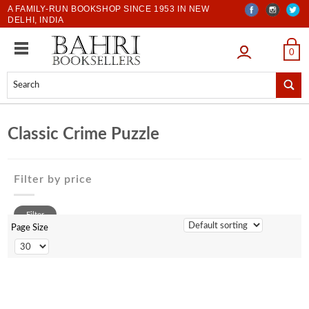
A FAMILY-RUN BOOKSHOP SINCE 1953 IN NEW
DELHI, INDIA
LOGIN
0
Classic Crime Puzzle
Filter by price
0 to 500
Filter
500 to 1000
Page Size
1001 to 2000
2001 to 3000
3001 to 4000
4001 to 5000