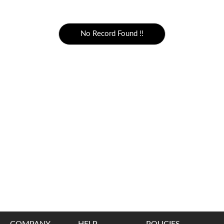
5000 to above
No Record Found !!