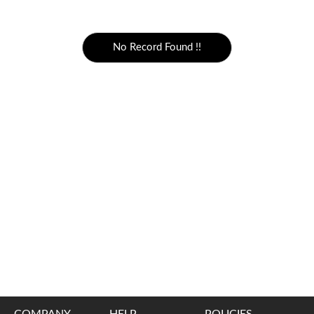
5000 to above
No Record Found !!