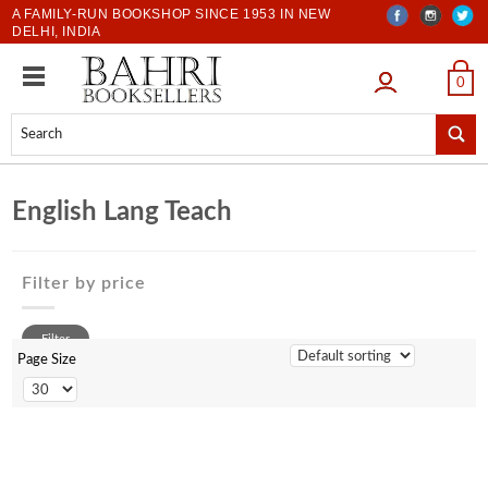
A FAMILY-RUN BOOKSHOP SINCE 1953 IN NEW
DELHI, INDIA
LOGIN
0
English Lang Teach
Filter by price
0 to 500
Filter
500 to 1000
Page Size
1001 to 2000
2001 to 3000
3001 to 4000
4001 to 5000