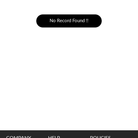
5000 to above
No Record Found !!