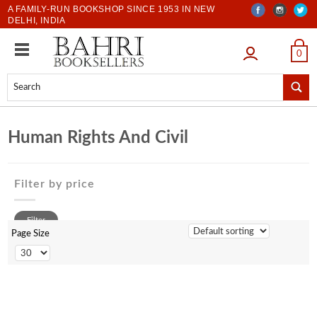
A FAMILY-RUN BOOKSHOP SINCE 1953 IN NEW
DELHI, INDIA
LOGIN
0
Human Rights And Civil
Filter by price
0 to 500
Filter
500 to 1000
Page Size
1001 to 2000
2001 to 3000
3001 to 4000
4001 to 5000