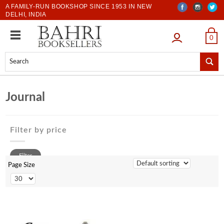
A FAMILY-RUN BOOKSHOP SINCE 1953 IN NEW
DELHI, INDIA
LOGIN
0
Journal
Filter by price
0 to 500
Filter
500 to 1000
Page Size
1001 to 2000
2001 to 3000
3001 to 4000
4001 to 5000