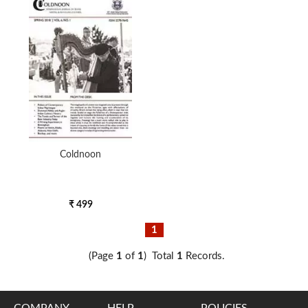
5000 to above
Coldnoon
₹ 499
1
(Page
1
of
1
) Total
1
Records.