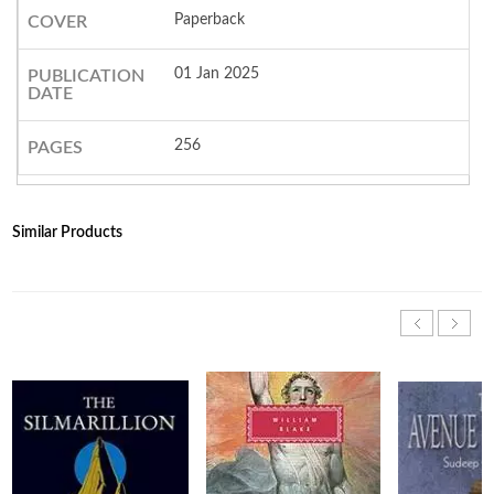
Paperback
COVER
01 Jan 2025
PUBLICATION
DATE
256
PAGES
Similar Products