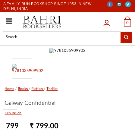
A FAMILY-RUN BOOKSHOP SINCE 1953 IN NEW
DELHI, INDIA
LOGIN
0
Home
/
Books
/
Fiction
/
Thriller
Galway Confidential
Ken Bruen
799
₹ 799.00