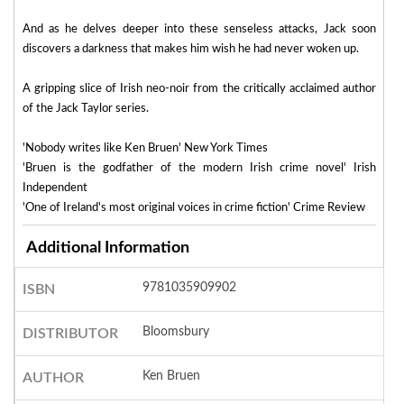
And as he delves deeper into these senseless attacks, Jack soon
discovers a darkness that makes him wish he had never woken up.
A gripping slice of Irish neo-noir from the critically acclaimed author
of the Jack Taylor series.
'Nobody writes like Ken Bruen' New York Times
'Bruen is the godfather of the modern Irish crime novel' Irish
Independent
'One of Ireland's most original voices in crime fiction' Crime Review
Additional Information
9781035909902
ISBN
Bloomsbury
DISTRIBUTOR
Ken Bruen
AUTHOR