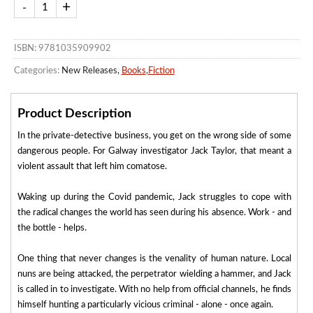
ISBN: 9781035909902
Categories:
New Releases,
Books
,
Fiction
Product Description
In the private-detective business, you get on the wrong side of some
dangerous people. For Galway investigator Jack Taylor, that meant a
violent assault that left him comatose.
Waking up during the Covid pandemic, Jack struggles to cope with
the radical changes the world has seen during his absence. Work - and
the bottle - helps.
One thing that never changes is the venality of human nature. Local
nuns are being attacked, the perpetrator wielding a hammer, and Jack
is called in to investigate. With no help from official channels, he finds
himself hunting a particularly vicious criminal - alone - once again.