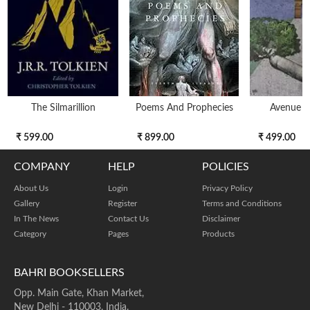
The Silmarillion
Poems And Prophecies
Avenue O
₹ 599.00
₹ 899.00
₹ 499.00
COMPANY
HELP
POLICIES
About Us
Login
Privacy Policy
Gallery
Register
Terms and Conditions
In The News
Contact Us
Disclaimer
Category
Pages
Products
BAHRI BOOKSELLERS
Opp. Main Gate, Khan Market,
New Delhi - 110003, India.