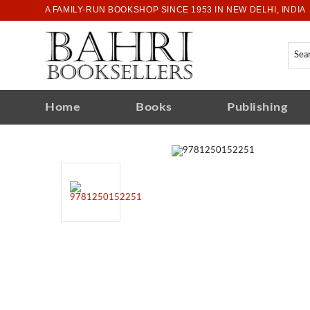
A FAMILY-RUN BOOKSHOP SINCE 1953 IN NEW DELHI, INDIA
Home
Books
Publishing