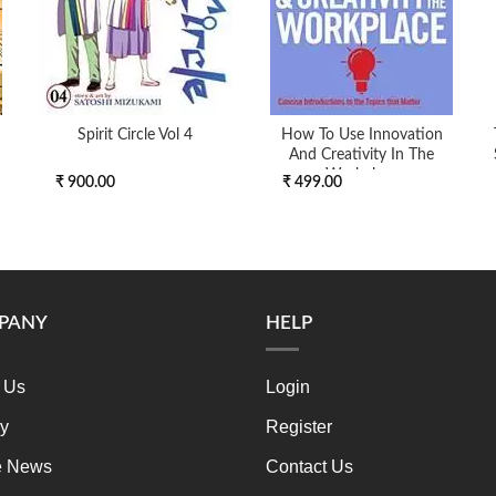
Spirit Circle Vol 4
How To Use Innovation
And Creativity In The
Workplace
₹ 900.00
₹ 499.00
PANY
HELP
 Us
Login
ry
Register
e News
Contact Us