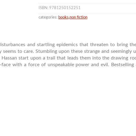
ISBN: 9781250152251
categories:
books
,
non fiction
isturbances and startling epidemics that threaten to bring th
 seems to care. Stumbling upon these strange and seemingly un
 Hassan start upon a trail that leads them into the drawing room
face with a force of unspeakable power and evil. Bestselling 