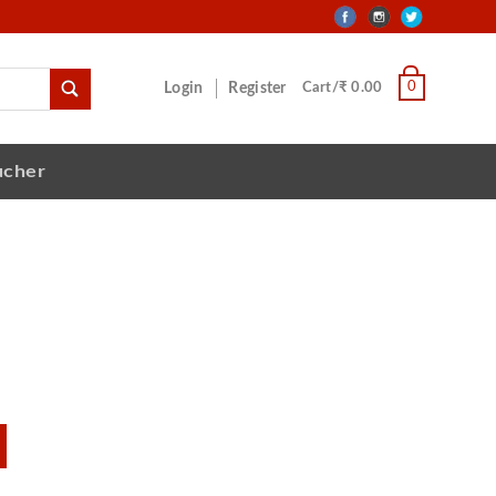
0
Login
Register
Cart/₹ 0.00
ucher