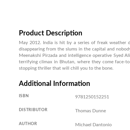
Product Description
May 2012. India is hit by a series of freak weather d
disappearing from the slums in the capital and nobody
Meenakshi Pirzada and intelligence operative Syed Ali
terrifying climax in Bhutan, where they come face-to-
stopping thriller that will chill you to the bone.
Additional Information
ISBN
9781250152251
DISTRIBUTOR
Thomas Dunne
AUTHOR
Michael Dantonio