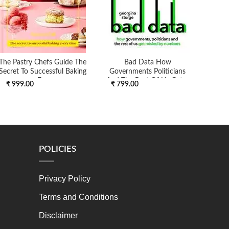
The Pastry Chefs Guide The
Bad Data How
Warre
Secret To Successful Baking
Governments Politicians
Eve
And The Rest Of Us Get ...
₹ 999.00
₹ 799.00
₹ 6
POLICIES
Privacy Policy
Terms and Conditions
Disclaimer