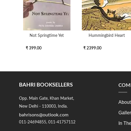
Not Springtime Yet
Hummingbird Heart
₹ 399.00
₹ 2399.00
BAHRI BOOKSELLERS
COM
Opp. Main Gate, Khan Market,
About
New Delhi - 110003, India.
Galle
bahrisons@outlook.com
011-24694855, 011-41757112
In Th