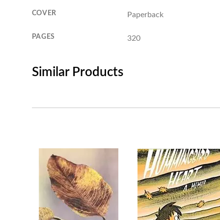
COVER
Paperback
PAGES
320
Similar Products