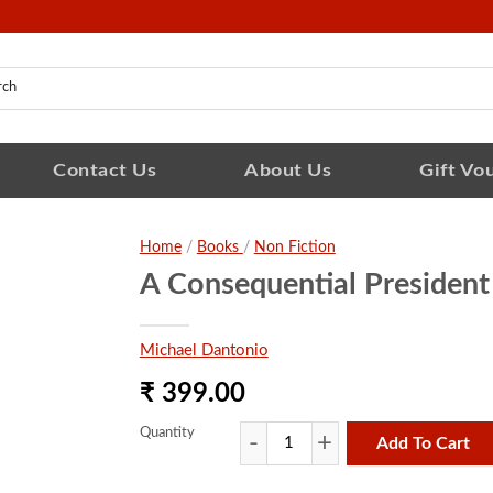
Contact Us
About Us
Gift Vo
Home
/
Books
/
Non Fiction
A Consequential President
Michael Dantonio
₹ 399.00
Quantity
Add To Cart