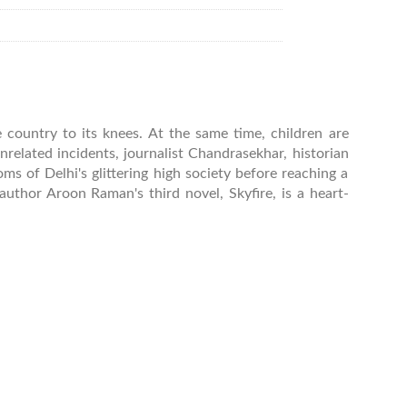
e country to its knees. At the same time, children are
related incidents, journalist Chandrasekhar, historian
s of Delhi's glittering high society before reaching a
author Aroon Raman's third novel, Skyfire, is a heart-