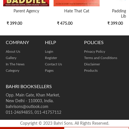
Parent Agency
Hate That Cat
Paddingto
Libr
₹ 399.00
₹ 475.00
₹ 399.00
COMPANY
HELP
POLICIES
About Us
Login
Privacy Policy
Gallery
Register
Terms and Conditions
In The News
Contact Us
Disclaimer
Category
Pages
Products
BAHRI BOOKSELLERS
Opp. Main Gate, Khan Market,
New Delhi - 110003, India.
bahrisons@outlook.com
011-24694855, 011-41757112
Copyright © 2023 Bahri Sons. All Rights Reserved.