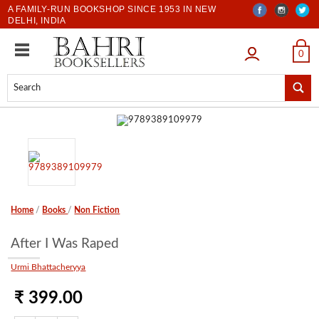
A FAMILY-RUN BOOKSHOP SINCE 1953 IN NEW
DELHI, INDIA
LOGIN
0
Home
/
Books
/
Non Fiction
After I Was Raped
Urmi Bhattacheryya
₹ 399.00