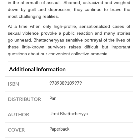
in the aftermath of assault. Shamed, ostracized and weighed
down by guilt and depression, they continue to brave the
most challenging realities.
At a time when only high-profile, sensationalized cases of
sexual violence provoke a public reaction and many stories
go unheard, Bhattacheryyas sensitive portrayal of the lives of
these little-known survivors raises difficult but important
questions about our convenient collective amnesia.
Additional Information
9789389109979
ISBN
Pan
DISTRIBUTOR
Urmi Bhattacheryya
AUTHOR
Paperback
COVER