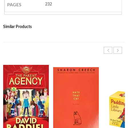
232
PAGES
Similar Products