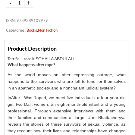
ISBN: 9789389109979
Categories:
Books
,
Non Fiction
Product Description
SOHAILA ABDULALI
Terrific ... read it'
What happens after rape?
As the world moves on after expressing outrage, what
happens to the survivors who are left to fend for themselves
in an apathetic society and a nonchalant judicial system?
InAfter I Was Raped, we meet five individuals: a four-year-old
girl, two Dalit women, an eight-month-old infant and a young
professional. Through extensive interviews with them and
their families and communities at large, Urmi Bhattacheryya
reveals the stories of these survivors of sexual violence, as
they recount how their lives and relationships have changed