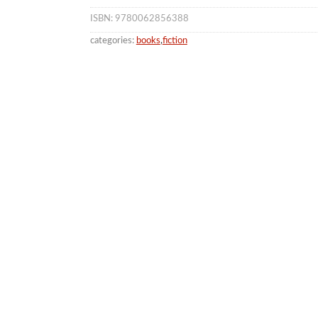
ISBN: 9780062856388
categories:
books
,
fiction