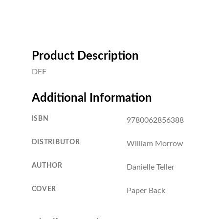
Product Description
DEF
Additional Information
ISBN
9780062856388
DISTRIBUTOR
William Morrow
AUTHOR
Danielle Teller
COVER
Paper Back