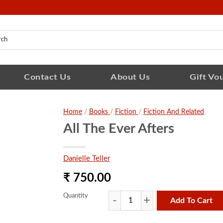
Contact Us
About Us
Gift Vo
Home
/
Books
/
Fiction
/
Fiction And Related
All The Ever Afters
Danielle Teller
₹ 750.00
Quantity
Add To Cart