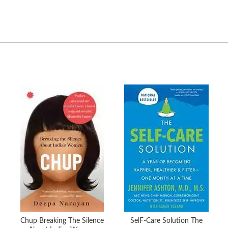
Chup Breaking The Silence
SelF-Care Solution The