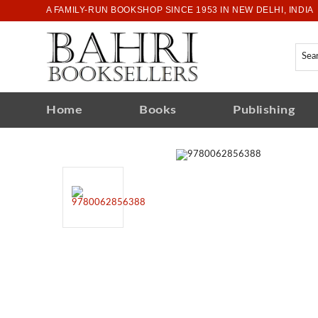
A FAMILY-RUN BOOKSHOP SINCE 1953 IN NEW DELHI, INDIA
Home
Books
Publishing