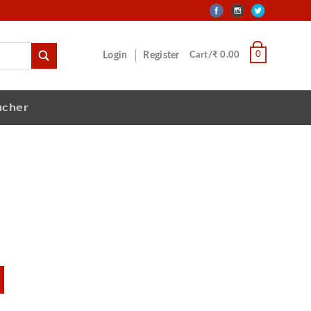
0
Login
Register
Cart/₹ 0.00
ucher