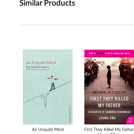
Similar Products
An Unquiet Mind
First They Killed My Father