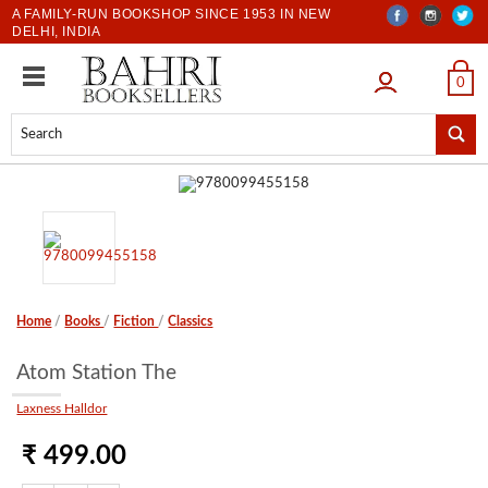
A FAMILY-RUN BOOKSHOP SINCE 1953 IN NEW
DELHI, INDIA
LOGIN
0
Home
/
Books
/
Fiction
/
Classics
Atom Station The
Laxness Halldor
₹ 499.00