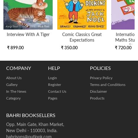
Interview With A Tiger
Comic Classics Great
Internation
Expectations
Maths Stud
Stag
₹ 899.00
₹ 350.00
₹ 720.00
COMPANY
HELP
POLICIES
About Us
Login
Privacy Policy
Gallery
Register
Terms and Conditions
In The News
Contact Us
Disclaimer
Category
Pages
Products
BAHRI BOOKSELLERS
Opp. Main Gate, Khan Market,
New Delhi - 110003, India.
bahrisons@outlook.com