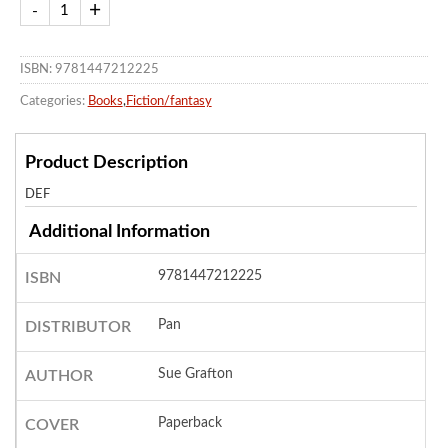
ISBN: 9781447212225
Categories:
Books
,
Fiction/fantasy
Product Description
DEF
Additional Information
9781447212225
ISBN
Pan
DISTRIBUTOR
Sue Grafton
AUTHOR
Paperback
COVER