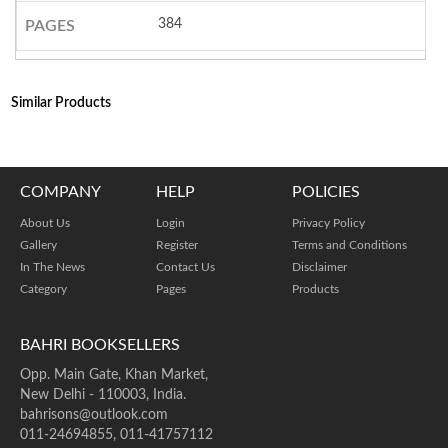
384
PAGES
Similar Products
COMPANY
HELP
POLICIES
About Us
Login
Privacy Policy
Gallery
Register
Terms and Conditions
In The News
Contact Us
Disclaimer
Category
Pages
Products
BAHRI BOOKSELLERS
Opp. Main Gate, Khan Market,
New Delhi - 110003, India.
bahrisons@outlook.com
011-24694855, 011-41757112