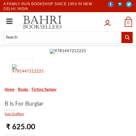
A FAMILY-RUN BOOKSHOP SINCE 1953 IN NEW
DELHI, INDIA
LOGIN
0
Home
/
Books
/
Fiction/fantasy
B Is For Burglar
Sue Grafton
₹ 625.00