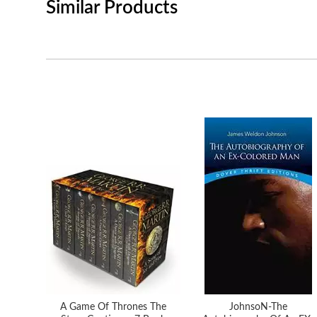
Similar Products
A Game Of Thrones The
JohnsoN-The