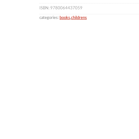
ISBN: 9780064437059
categories:
books
,
childrens