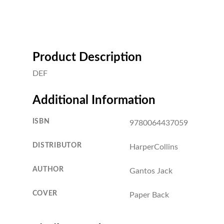
Product Description
DEF
Additional Information
ISBN
9780064437059
DISTRIBUTOR
HarperCollins
AUTHOR
Gantos Jack
COVER
Paper Back