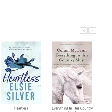
Heartless
Everything In This Country
The