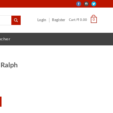
0
Login
Register
Cart/₹ 0.00
ucher
 Ralph