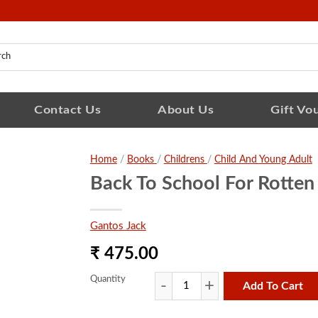
Contact Us
About Us
Gift Vo
Home
/
Books
/
Childrens
/
Child And Young Adult
Back To School For Rotten
Gantos Jack
₹ 475.00
Quantity
Add To Cart