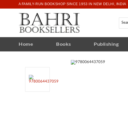
A FAMILY-RUN BOOKSHOP SINCE 1953 IN NEW DELHI, INDIA
Home
Books
Publishing