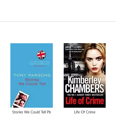
Stories We Could Tell Pb
Life Of Crime