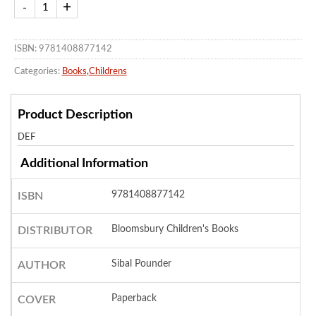
ISBN: 9781408877142
Categories:
Books
,
Childrens
Product Description
DEF
Additional Information
9781408877142
ISBN
Bloomsbury Children's Books
DISTRIBUTOR
Sibal Pounder
AUTHOR
Paperback
COVER