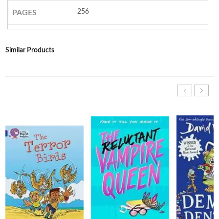
256
PAGES
Similar Products