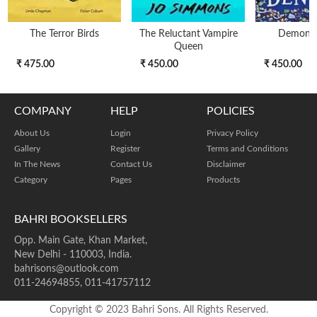
The Terror Birds
The Reluctant Vampire
Demon D
Queen
₹ 475.00
₹ 450.00
₹ 450.00
COMPANY
HELP
POLICIES
About Us
Login
Privacy Policy
Gallery
Register
Terms and Conditions
In The News
Contact Us
Disclaimer
Category
Pages
Products
BAHRI BOOKSELLERS
Opp. Main Gate, Khan Market,
New Delhi - 110003, India.
bahrisons@outlook.com
011-24694855, 011-41757112
Copyright © 2023 Bahri Sons. All Rights Reserved.