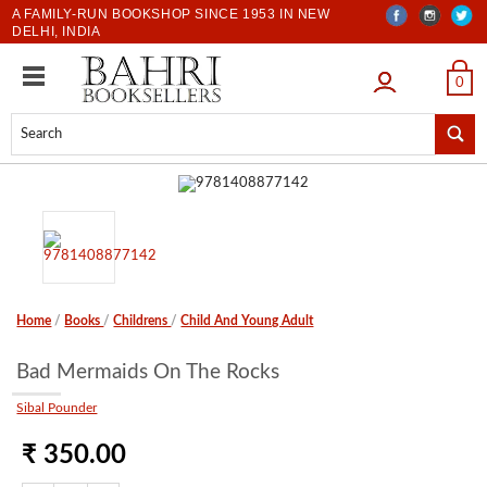
A FAMILY-RUN BOOKSHOP SINCE 1953 IN NEW
DELHI, INDIA
LOGIN
0
Home
/
Books
/
Childrens
/
Child And Young Adult
Bad Mermaids On The Rocks
Sibal Pounder
₹ 350.00