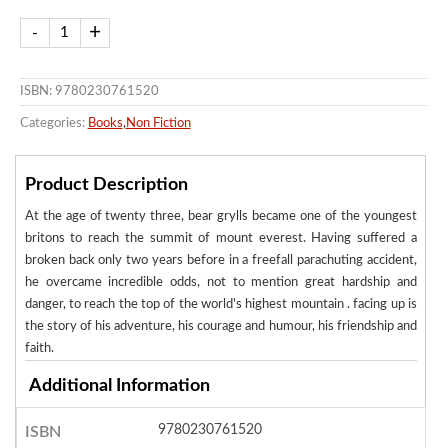
ISBN: 9780230761520
Categories:
Books
,
Non Fiction
Product Description
At the age of twenty three, bear grylls became one of the youngest
britons to reach the summit of mount everest. Having suffered a
broken back only two years before in a freefall parachuting accident,
he overcame incredible odds, not to mention great hardship and
danger, to reach the top of the world's highest mountain . facing up is
the story of his adventure, his courage and humour, his friendship and
faith.
Additional Information
9780230761520
ISBN