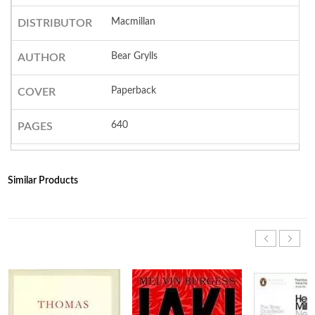
Macmillan
DISTRIBUTOR
Bear Grylls
AUTHOR
Paperback
COVER
640
PAGES
Similar Products