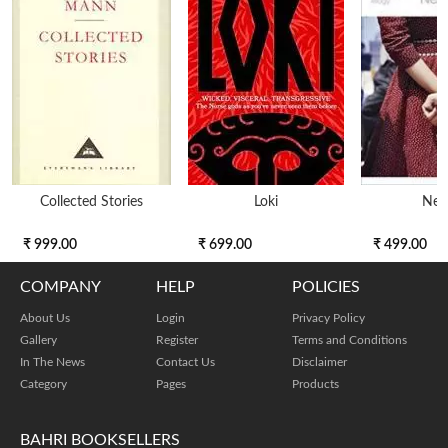
Collected Stories
Loki
Nex
₹ 999.00
₹ 699.00
₹ 499.00
COMPANY
HELP
POLICIES
About Us
Login
Privacy Policy
Gallery
Register
Terms and Conditions
In The News
Contact Us
Disclaimer
Category
Pages
Products
BAHRI BOOKSELLERS