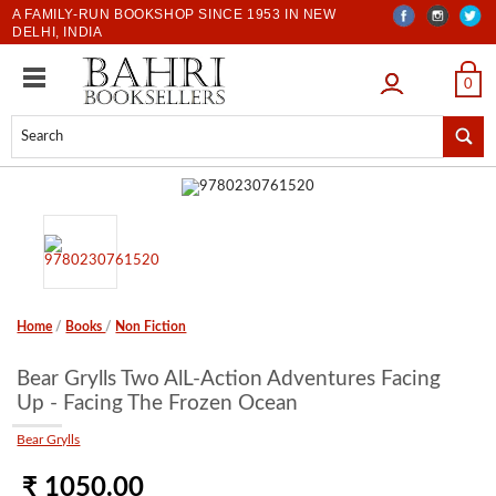
A FAMILY-RUN BOOKSHOP SINCE 1953 IN NEW
DELHI, INDIA
LOGIN
0
Home
/
Books
/
Non Fiction
Bear Grylls Two AlL-Action Adventures Facing
Up - Facing The Frozen Ocean
Bear Grylls
₹ 1050.00