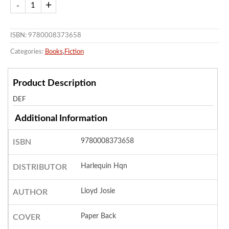
ISBN: 9780008373658
Categories:
Books
,
Fiction
Product Description
DEF
Additional Information
9780008373658
ISBN
Harlequin Hqn
DISTRIBUTOR
Lloyd Josie
AUTHOR
Paper Back
COVER