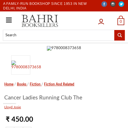
A FAMILY-RUN BOOKSHOP SINCE 1953 IN NEW
DELHI, INDIA
LOGIN
0
Home
/
Books
/
Fiction
/
Fiction And Related
Cancer Ladies Running Club The
Lloyd Josie
₹ 450.00