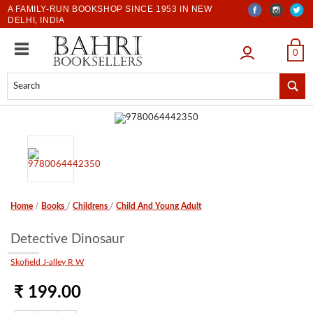
A FAMILY-RUN BOOKSHOP SINCE 1953 IN NEW
DELHI, INDIA
LOGIN
0
Home
/
Books
/
Childrens
/
Child And Young Adult
Detective Dinosaur
Skofield J-alley R W
₹ 199.00