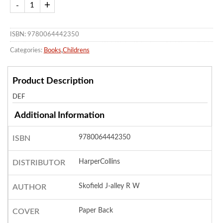
ISBN: 9780064442350
Categories:
Books
,
Childrens
Product Description
DEF
Additional Information
9780064442350
ISBN
HarperCollins
DISTRIBUTOR
Skofield J-alley R W
AUTHOR
Paper Back
COVER