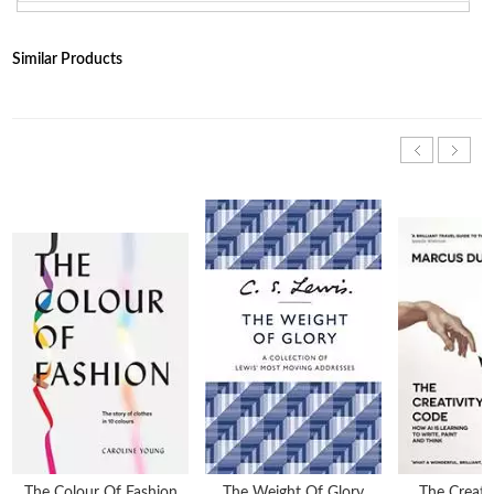
Similar Products
The Colour Of Fashion
The Weight Of Glory
The Creati