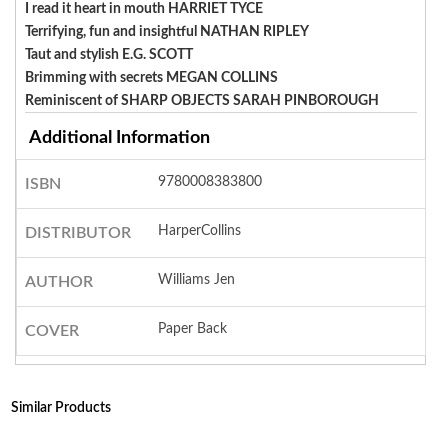
I read it heart in mouth HARRIET TYCE
Terrifying, fun and insightful NATHAN RIPLEY
Taut and stylish E.G. SCOTT
Brimming with secrets MEGAN COLLINS
Reminiscent of SHARP OBJECTS SARAH PINBOROUGH
Additional Information
9780008383800
ISBN
HarperCollins
DISTRIBUTOR
Williams Jen
AUTHOR
Paper Back
COVER
Similar Products