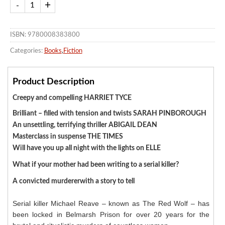
ISBN: 9780008383800
Categories:
Books
,
Fiction
Product Description
Creepy and compelling HARRIET TYCE
Brilliant – filled with tension and twists SARAH PINBOROUGH
An unsettling, terrifying thriller ABIGAIL DEAN
Masterclass in suspense THE TIMES
Will have you up all night with the lights on ELLE
What if your mother had been writing to a serial killer?
A convicted murdererwith a story to tell
Serial killer Michael Reave – known as The Red Wolf – has
been locked in Belmarsh Prison for over 20 years for the