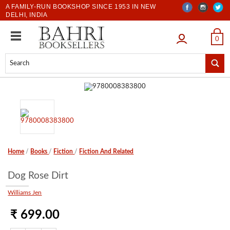
A FAMILY-RUN BOOKSHOP SINCE 1953 IN NEW
DELHI, INDIA
LOGIN
0
Home
/
Books
/
Fiction
/
Fiction And Related
Dog Rose Dirt
Williams Jen
₹ 699.00