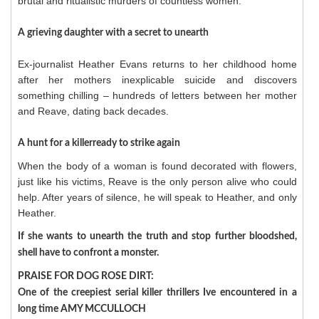
brutal and ritualistic murders of countless women.
A grieving daughter with a secret to unearth
Ex-journalist Heather Evans returns to her childhood home
after her mothers inexplicable suicide and discovers
something chilling – hundreds of letters between her mother
and Reave, dating back decades.
A hunt for a killerready to strike again
When the body of a woman is found decorated with flowers,
just like his victims, Reave is the only person alive who could
help. After years of silence, he will speak to Heather, and only
Heather.
If she wants to unearth the truth and stop further bloodshed,
shell have to confront a monster.
PRAISE FOR DOG ROSE DIRT:
One of the creepiest serial killer thrillers Ive encountered in a
long time AMY MCCULLOCH