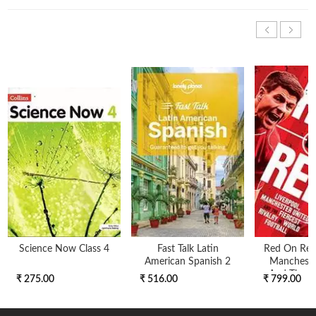
Science Now Class 4
Fast Talk Latin
Red On Red 
American Spanish 2
Mancheste
And The Fi
₹ 275.00
₹ 516.00
₹ 799.00