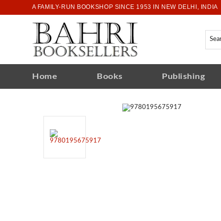
A FAMILY-RUN BOOKSHOP SINCE 1953 IN NEW DELHI, INDIA
Home
Books
Publishing