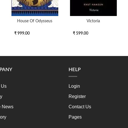
House Of Odysseus
Victoria
₹ 999.00
₹ 599.00
PANY
HELP
 Us
Login
ry
Register
e News
Contact Us
ory
Pages