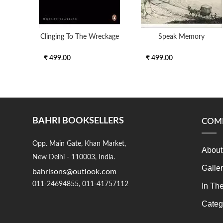
Clinging To The Wreckage
Speak Memory
₹ 499.00
₹ 499.00
BAHRI BOOKSELLERS
COM
Opp. Main Gate, Khan Market,
About
New Delhi - 110003, India.
Galle
bahrisons@outlook.com
011-24694855, 011-41757112
In Th
Categ