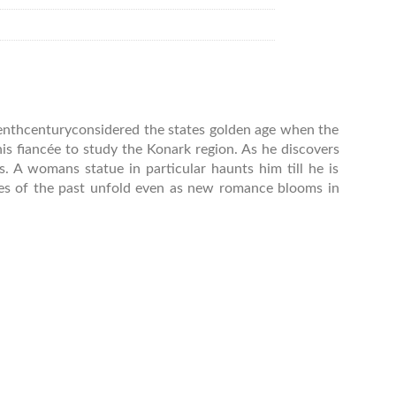
teenthcenturyconsidered the states golden age when the
s fiancée to study the Konark region. As he discovers
 A womans statue in particular haunts him till he is
ies of the past unfold even as new romance blooms in