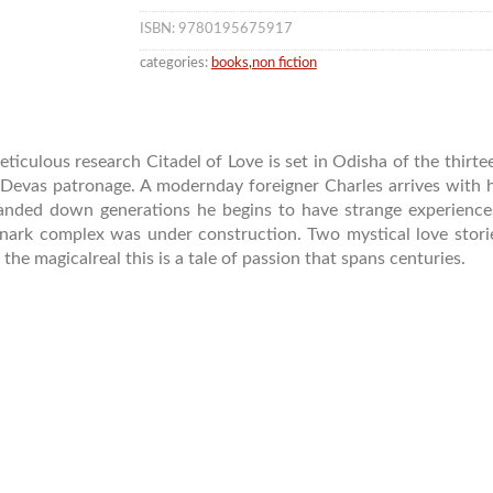
ISBN: 9780195675917
categories:
books
,
non fiction
iculous research Citadel of Love is set in Odisha of the thir
evas patronage. A modernday foreigner Charles arrives with hi
anded down generations he begins to have strange experiences.
nark complex was under construction. Two mystical love stor
the magicalreal this is a tale of passion that spans centuries.