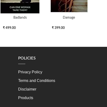
Badlands
Damage
Th
₹ 499.00
₹ 399.00
₹ 3
POLICIES
Privacy Policy
Terms and Conditions
Disclaimer
Products