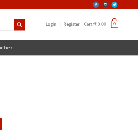
0
Login
Register
Cart/₹ 0.00
ucher