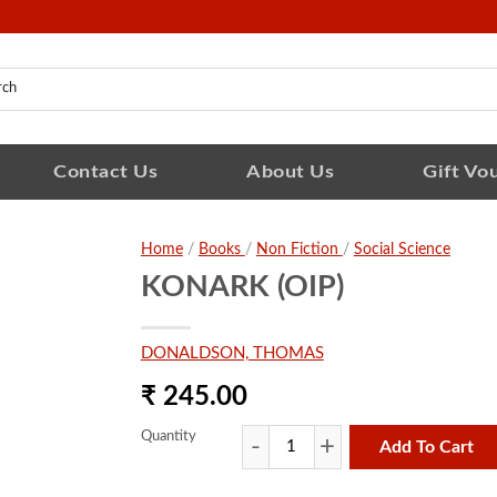
Contact Us
About Us
Gift Vo
Home
/
Books
/
Non Fiction
/
Social Science
KONARK (OIP)
DONALDSON, THOMAS
₹ 245.00
Quantity
Add To Cart