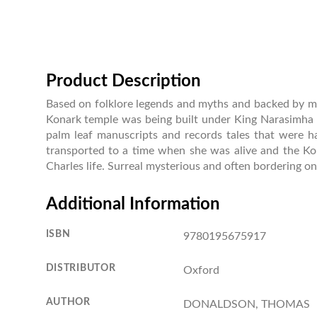
Product Description
Based on folklore legends and myths and backed by met
Konark temple was being built under King Narasimha D
palm leaf manuscripts and records tales that were h
transported to a time when she was alive and the Ko
Charles life. Surreal mysterious and often bordering on 
Additional Information
ISBN
9780195675917
DISTRIBUTOR
Oxford
AUTHOR
DONALDSON, THOMAS