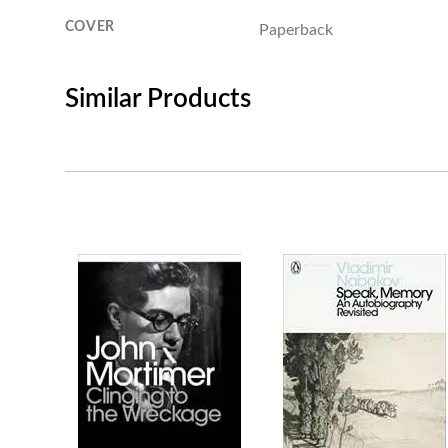
COVER
Paperback
Similar Products