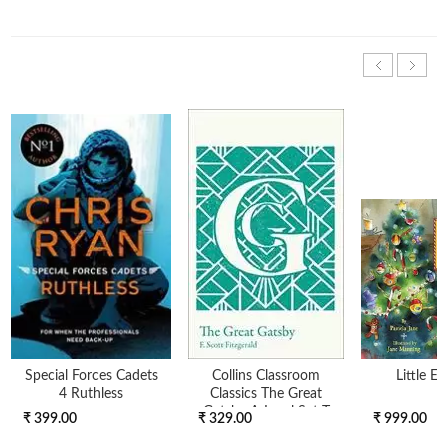
Special Forces Cadets
Collins Classroom
Little El
4 Ruthless
Classics The Great
Gatsby A-Level Set T
₹ 399.00
₹ 329.00
₹ 999.00