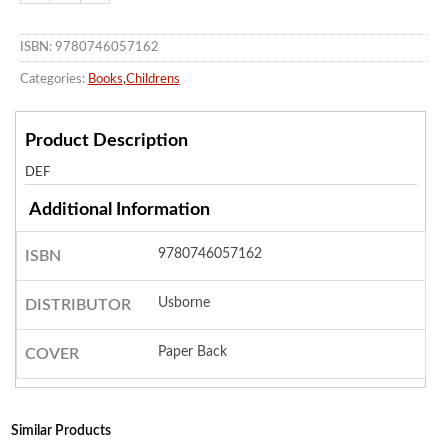
ISBN: 9780746057162
Categories:
Books
,
Childrens
Product Description
DEF
Additional Information
9780746057162
ISBN
Usborne
DISTRIBUTOR
Paper Back
COVER
Similar Products