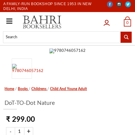
A FAMILY-RUN BOOKSHOP SINCE 1953 IN NEW
DELHI, INDIA
LOGIN
0
Home
/
Books
/
Childrens
/
Child And Young Adult
DoT-TO-Dot Nature
₹ 299.00