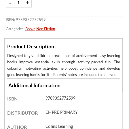
ISBN: 9789352772599
Categories:
Books
,
Non Fiction
Product Description
Designed to give children a real sense of achievement easy learning
books improve essential skills through activity-packed fun. The
colourful motivating activities help boost confidence and develop
good learning habits for life. Parents' notes are included to help you
Additional Information
9789352772599
ISBN
CI- PRE PRIMARY
DISTRIBUTOR
Collins Learning
AUTHOR