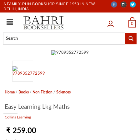
A FAMILY-RUN BOOKSHOP SINCE 1953 IN NEW
DELHI, INDIA
LOGIN
0
Home
/
Books
/
Non Fiction
/
Sciences
Easy Learning Lkg Maths
Collins Learning
₹ 259.00