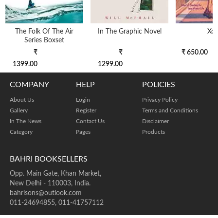
The Folk Of The Air
In The Graphic Novel
Xo
Series Boxset
₹
₹
₹ 650.00
1399.00
1299.00
COMPANY
HELP
POLICIES
About Us
Login
Privacy Policy
Gallery
Register
Terms and Conditions
In The News
Contact Us
Disclaimer
Category
Pages
Products
BAHRI BOOKSELLERS
Opp. Main Gate, Khan Market,
New Delhi - 110003, India.
bahrisons@outlook.com
011-24694855, 011-41757112