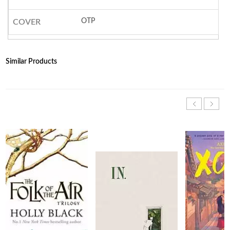
OTP
COVER
Similar Products