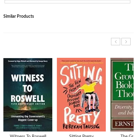
Similar Products
Witness To Roswell
Sitting Pretty
The Gro