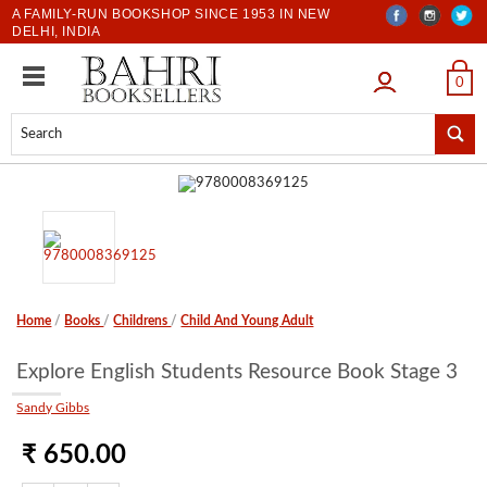
A FAMILY-RUN BOOKSHOP SINCE 1953 IN NEW
DELHI, INDIA
LOGIN
0
Home
/
Books
/
Childrens
/
Child And Young Adult
Explore English Students Resource Book Stage 3
Sandy Gibbs
₹ 650.00