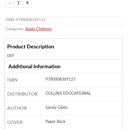
ISBN: 9780008369125
Categories:
Books
,
Childrens
Product Description
DEF
Additional Information
9780008369125
ISBN
COLLINS EDUCATIONAL
DISTRIBUTOR
Sandy Gibbs
AUTHOR
Paper Back
COVER