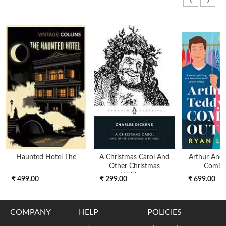
Haunted Hotel The
A Christmas Carol And
Arthur And 
Other Christmas
Comin
Writings
₹ 499.00
₹ 299.00
₹ 699.00
COMPANY
HELP
POLICIES