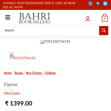
A FAMILY-RUN BOOKSHOP SINCE 1953 IN NEW
DELHI, INDIA
LOGIN
0
Home
/
Books
/
Non Fiction
/
Children
Flamer
Mike Curato
₹ 1399.00