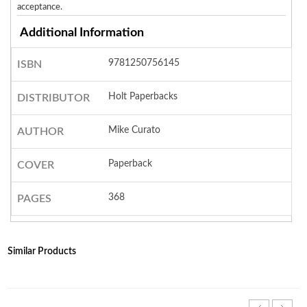
acceptance.
Additional Information
9781250756145
ISBN
Holt Paperbacks
DISTRIBUTOR
Mike Curato
AUTHOR
Paperback
COVER
368
PAGES
Similar Products