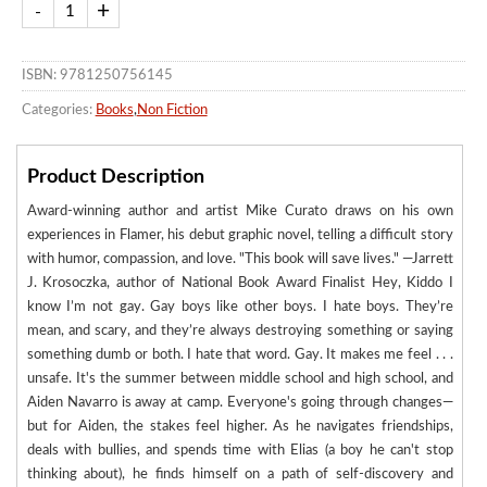
ISBN: 9781250756145
Categories:
Books
,
Non Fiction
Product Description
Award-winning author and artist Mike Curato draws on his own
experiences in Flamer, his debut graphic novel, telling a difficult story
with humor, compassion, and love. "This book will save lives." —Jarrett
J. Krosoczka, author of National Book Award Finalist Hey, Kiddo I
know I’m not gay. Gay boys like other boys. I hate boys. They’re
mean, and scary, and they’re always destroying something or saying
something dumb or both. I hate that word. Gay. It makes me feel . . .
unsafe. It's the summer between middle school and high school, and
Aiden Navarro is away at camp. Everyone's going through changes—
but for Aiden, the stakes feel higher. As he navigates friendships,
deals with bullies, and spends time with Elias (a boy he can't stop
thinking about), he finds himself on a path of self-discovery and