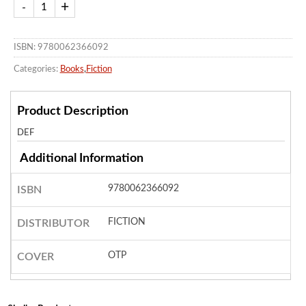
ISBN: 9780062366092
Categories:
Books
,
Fiction
Product Description
DEF
Additional Information
9780062366092
ISBN
FICTION
DISTRIBUTOR
OTP
COVER