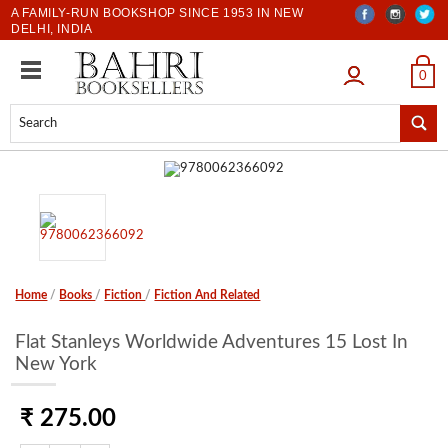
A FAMILY-RUN BOOKSHOP SINCE 1953 IN NEW
DELHI, INDIA
LOGIN
0
Home
/
Books
/
Fiction
/
Fiction And Related
Flat Stanleys Worldwide Adventures 15 Lost In
New York
₹ 275.00