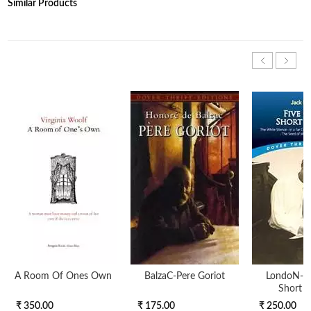
Similar Products
A Room Of Ones Own
BalzaC-Pere Goriot
LondoN-Fi
Short S
₹ 350.00
₹ 175.00
₹ 250.00