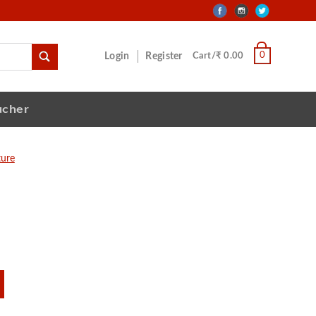
0
Login
Register
Cart/₹ 0.00
ucher
ture