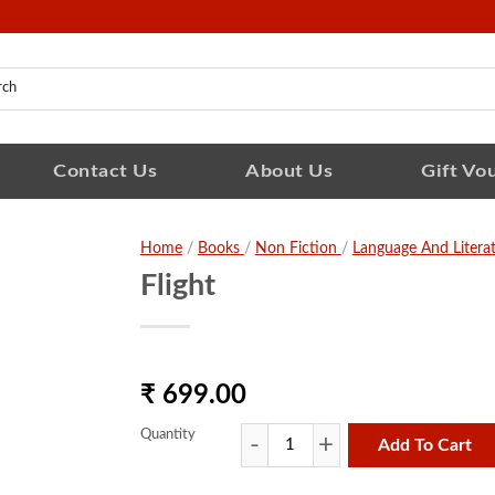
Contact Us
About Us
Gift Vo
Home
/
Books
/
Non Fiction
/
Language And Litera
Flight
₹ 699.00
Quantity
Add To Cart