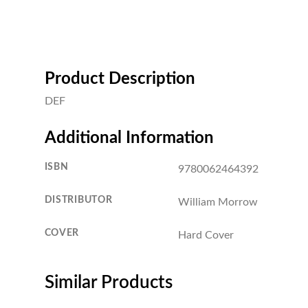
Product Description
DEF
Additional Information
ISBN
9780062464392
DISTRIBUTOR
William Morrow
COVER
Hard Cover
Similar Products