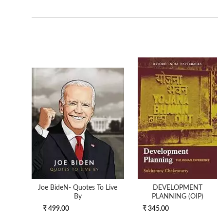
Joe BideN- Quotes To Live
DEVELOPMENT
By
PLANNING (OIP)
₹ 499.00
₹ 345.00