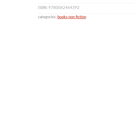
ISBN: 9780062464392
categories:
books
,
non fiction