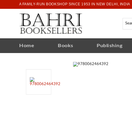
A FAMILY-RUN BOOKSHOP SINCE 1953 IN NEW DELHI, INDIA
Home
Books
Publishing