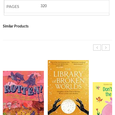
320
PAGES
Similar Products