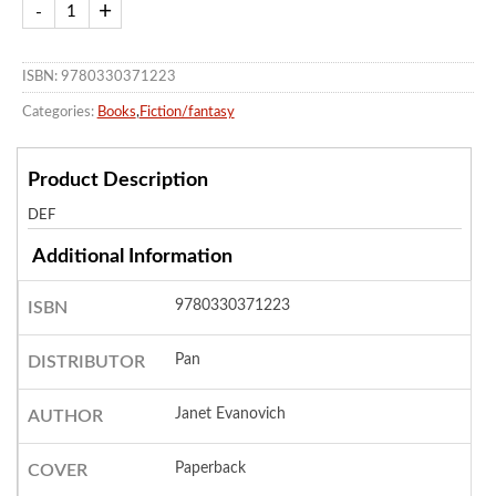
ISBN: 9780330371223
Categories:
Books
,
Fiction/fantasy
Product Description
DEF
Additional Information
9780330371223
ISBN
Pan
DISTRIBUTOR
Janet Evanovich
AUTHOR
Paperback
COVER