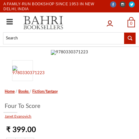
A FAMILY-RUN BOOKSHOP SINCE 1953 IN NEW
DELHI, INDIA
LOGIN
0
Home
/
Books
/
Fiction/fantasy
Four To Score
Janet Evanovich
₹ 399.00