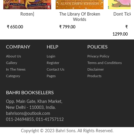
Rotten]
The Library Of Broken
Dont Tickle
Worlds
₹ 650.00
₹ 799.00
₹
1299.00
COMPANY
HELP
POLICIES
About Us
Login
Privacy Policy
Gallery
Register
Terms and Conditions
In The News
Contact Us
Disclaimer
Category
Pages
Products
BAHRI BOOKSELLERS
Opp. Main Gate, Khan Market,
New Delhi - 110003, India.
bahrisons@outlook.com
011-24694855, 011-41757112
Copyright © 2023 Bahri Sons. All Rights Reserved.