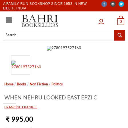
A FAMILY-RUN BOOKSHOP SINCE 1953 IN NEW
DELHI, INDIA
LOGIN
0
Home
/
Books
/
Non Fiction
/
Politics
WHEN NEHRU LOOKED EAST EPZI C
FRANCINE FRANKEL
₹ 995.00