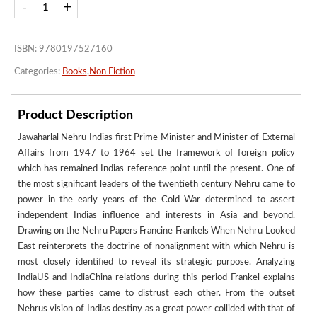
ISBN: 9780197527160
Categories:
Books
,
Non Fiction
Product Description
Jawaharlal Nehru Indias first Prime Minister and Minister of External
Affairs from 1947 to 1964 set the framework of foreign policy
which has remained Indias reference point until the present. One of
the most significant leaders of the twentieth century Nehru came to
power in the early years of the Cold War determined to assert
independent Indias influence and interests in Asia and beyond.
Drawing on the Nehru Papers Francine Frankels When Nehru Looked
East reinterprets the doctrine of nonalignment with which Nehru is
most closely identified to reveal its strategic purpose. Analyzing
IndiaUS and IndiaChina relations during this period Frankel explains
how these parties came to distrust each other. From the outset
Nehrus vision of Indias destiny as a great power collided with that of