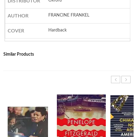
Oxford
DISTRIBUTOR
FRANCINE FRANKEL
AUTHOR
Hardback
COVER
Similar Products