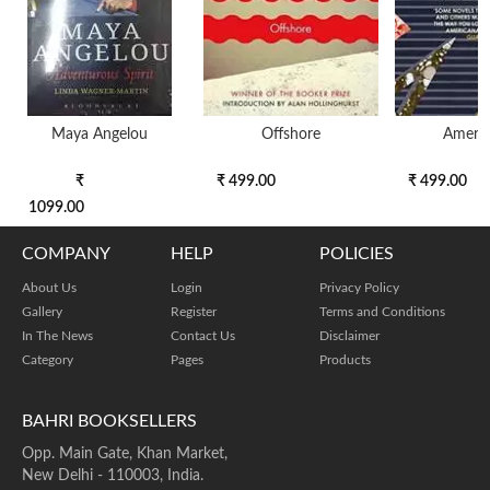
Maya Angelou
Offshore
Ameri
₹
₹ 499.00
₹ 499.00
1099.00
COMPANY
HELP
POLICIES
About Us
Login
Privacy Policy
Gallery
Register
Terms and Conditions
In The News
Contact Us
Disclaimer
Category
Pages
Products
BAHRI BOOKSELLERS
Opp. Main Gate, Khan Market,
New Delhi - 110003, India.