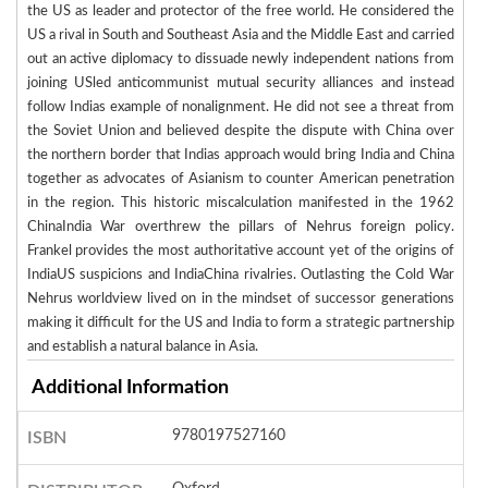
the US as leader and protector of the free world. He considered the
US a rival in South and Southeast Asia and the Middle East and carried
out an active diplomacy to dissuade newly independent nations from
joining USled anticommunist mutual security alliances and instead
follow Indias example of nonalignment. He did not see a threat from
the Soviet Union and believed despite the dispute with China over
the northern border that Indias approach would bring India and China
together as advocates of Asianism to counter American penetration
in the region. This historic miscalculation manifested in the 1962
ChinaIndia War overthrew the pillars of Nehrus foreign policy.
Frankel provides the most authoritative account yet of the origins of
IndiaUS suspicions and IndiaChina rivalries. Outlasting the Cold War
Nehrus worldview lived on in the mindset of successor generations
making it difficult for the US and India to form a strategic partnership
and establish a natural balance in Asia.
Additional Information
9780197527160
ISBN