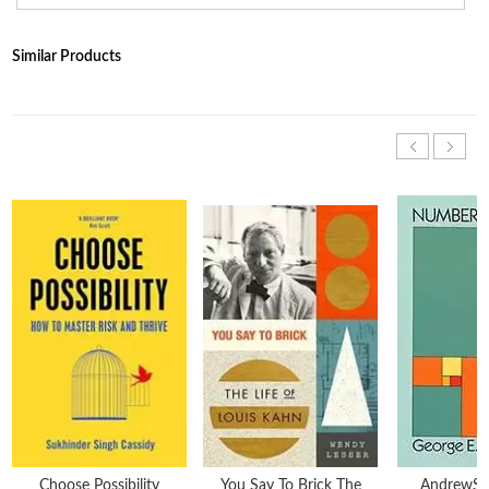
Similar Products
Choose Possibility
You Say To Brick The
AndrewS