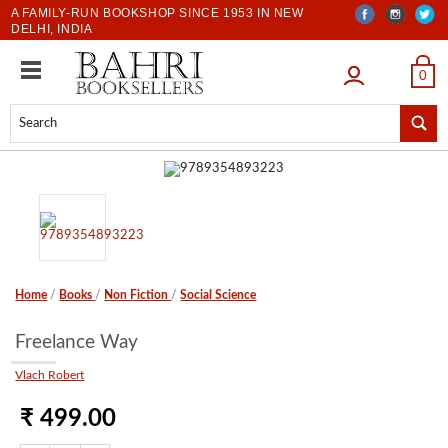
A FAMILY-RUN BOOKSHOP SINCE 1953 IN NEW
DELHI, INDIA
LOGIN
0
Home
/
Books
/
Non Fiction
/
Social Science
Freelance Way
Vlach Robert
₹ 499.00