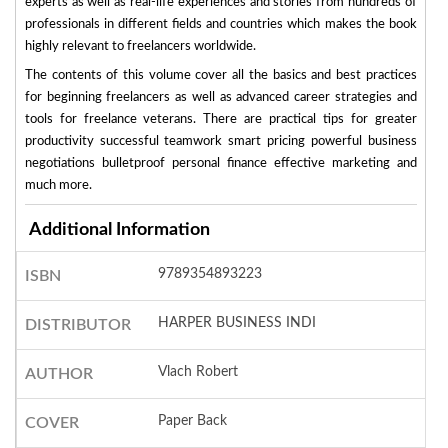
experts as well as real-life experiences and stories from hundreds of
professionals in different fields and countries which makes the book
highly relevant to freelancers worldwide.
The contents of this volume cover all the basics and best practices
for beginning freelancers as well as advanced career strategies and
tools for freelance veterans. There are practical tips for greater
productivity successful teamwork smart pricing powerful business
negotiations bulletproof personal finance effective marketing and
much more.
Additional Information
9789354893223
ISBN
HARPER BUSINESS INDI
DISTRIBUTOR
Vlach Robert
AUTHOR
Paper Back
COVER