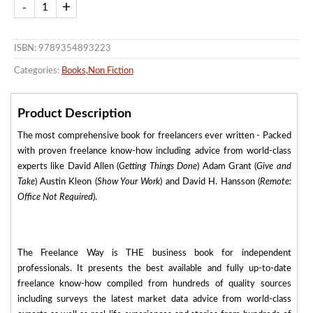
ISBN: 9789354893223
Categories:
Books
,
Non Fiction
Product Description
The most comprehensive book for freelancers ever written - Packed
with proven freelance know-how including advice from world-class
experts like David Allen (
Getting Things Done
) Adam Grant (
Give and
Take
) Austin Kleon (
Show Your Work
) and David H. Hansson (
Remote:
Office Not Required
).
The Freelance Way is THE business book for independent
professionals. It presents the best available and fully up-to-date
freelance know-how compiled from hundreds of quality sources
including surveys the latest market data advice from world-class