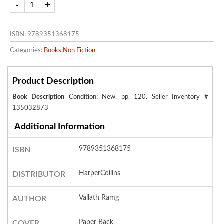
ISBN: 9789351368175
Categories:
Books
,
Non Fiction
Product Description
Book Description
Condition: New. pp. 120.
Seller Inventory #
135032873
Additional Information
9789351368175
ISBN
HarperCollins
DISTRIBUTOR
Vallath Ramg
AUTHOR
Paper Back
COVER