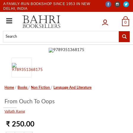
A FAMILY-RUN BOOKSHOP SINCE 1953 IN NEW
DELHI, INDIA
LOGIN
0
Home
/
Books
/
Non Fiction
/
Language And Literature
From Ouch To Oops
Vallath Ramg
₹ 250.00