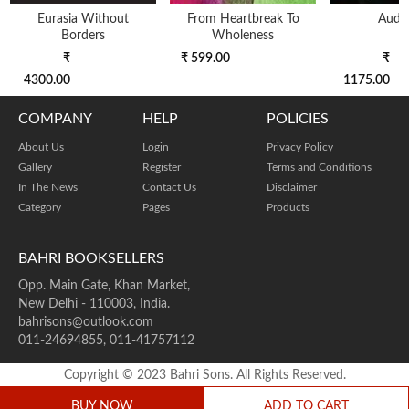
Eurasia Without
From Heartbreak To
Audac
Borders
Wholeness
₹
₹ 599.00
₹
4300.00
1175.00
COMPANY
HELP
POLICIES
About Us
Login
Privacy Policy
Gallery
Register
Terms and Conditions
In The News
Contact Us
Disclaimer
Category
Pages
Products
BAHRI BOOKSELLERS
Opp. Main Gate, Khan Market,
New Delhi - 110003, India.
bahrisons@outlook.com
011-24694855, 011-41757112
Copyright © 2023 Bahri Sons. All Rights Reserved.
BUY NOW
ADD TO CART