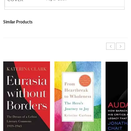
Similar Products