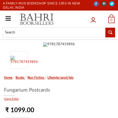
A FAMILY-RUN BOOKSHOP SINCE 1953 IN NEW
DELHI, INDIA
LOGIN
0
Home
/
Books
/
Non Fiction
/
Lifestyle/sport/leis
Fungarium Postcards
Gaya Ester
₹ 1099.00