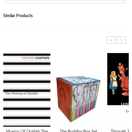
Similar Products
Viceroy Of Ouidah The
The Buddha Box Set
Through Th