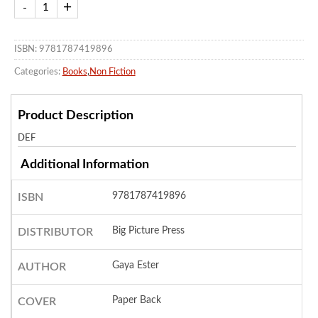
ISBN: 9781787419896
Categories:
Books
,
Non Fiction
Product Description
DEF
Additional Information
9781787419896
ISBN
Big Picture Press
DISTRIBUTOR
Gaya Ester
AUTHOR
Paper Back
COVER