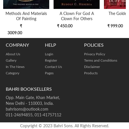
Methods And Materials
A Clown For God A
The Golden
Of Painting
Clown For Others
₹
₹ 450.00
₹ 999.00
3009.00
COMPANY
HELP
POLICIES
About Us
Login
Privacy Policy
Gallery
Register
Terms and Conditions
In The News
Contact Us
Disclaimer
Category
Pages
Products
BAHRI BOOKSELLERS
Opp. Main Gate, Khan Market,
New Delhi - 110003, India.
bahrisons@outlook.com
011-24694855, 011-41757112
Copyright © 2023 Bahri Sons. All Rights Reserved.