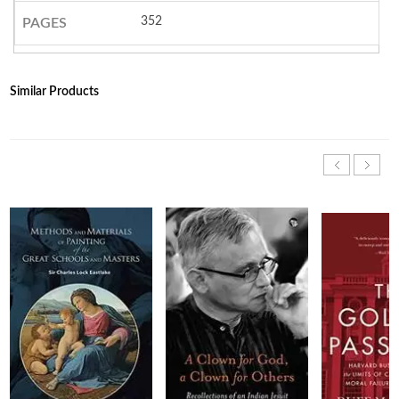
352
PAGES
Similar Products