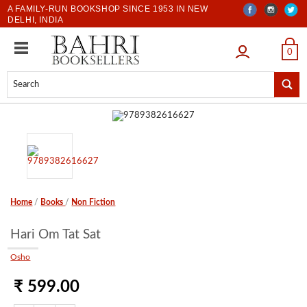
A FAMILY-RUN BOOKSHOP SINCE 1953 IN NEW
DELHI, INDIA
LOGIN
0
Home
/
Books
/
Non Fiction
Hari Om Tat Sat
Osho
₹ 599.00