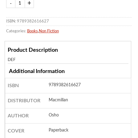
ISBN: 9789382616627
Categories:
Books
,
Non Fiction
Product Description
DEF
Additional Information
9789382616627
ISBN
Macmillan
DISTRIBUTOR
Osho
AUTHOR
Paperback
COVER