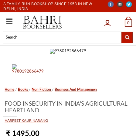
A FAMILY-RUN BOOKSHOP SINCE 1953 IN NEW
DELHI, INDIA
LOGIN
0
Home
/
Books
/
Non Fiction
/
Business And Managemen
FOOD INSECURITY IN INDIA'S AGRICULTURAL
HEARTLAND
HARPEET KAUR NARANG
₹ 1495.00