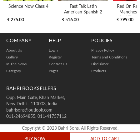
Science Now Class 4
Fast Talk Latin
Red On Red 
American Spanish 2
Mancheste
And The Fi
₹ 275.00
₹ 516.00
₹ 799.00
COMPANY
HELP
POLICIES
About Us
Login
Privacy Policy
Gallery
Register
Terms and Conditions
In The News
Contact Us
Disclaimer
Category
Pages
Products
BAHRI BOOKSELLERS
Opp. Main Gate, Khan Market,
New Delhi - 110003, India.
bahrisons@outlook.com
011-24694855, 011-41757112
Copyright © 2023 Bahri Sons. All Rights Reserved.
BUY NOW
ADD TO CART