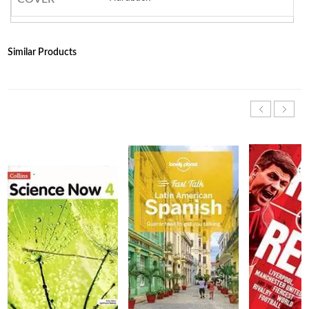
Similar Products