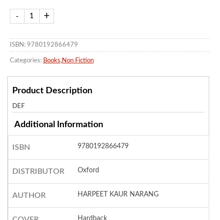
ISBN: 9780192866479
Categories:
Books
,
Non Fiction
Product Description
DEF
Additional Information
9780192866479
ISBN
Oxford
DISTRIBUTOR
HARPEET KAUR NARANG
AUTHOR
Hardback
COVER