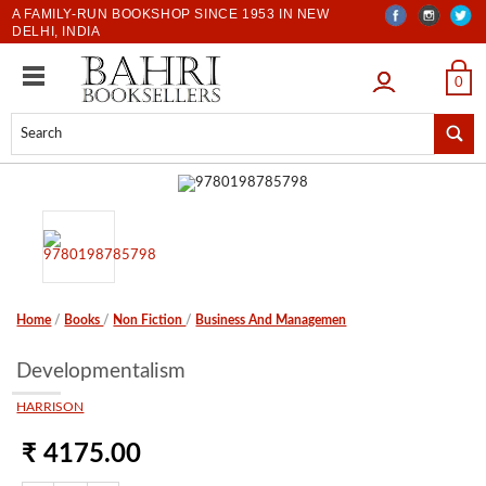
A FAMILY-RUN BOOKSHOP SINCE 1953 IN NEW
DELHI, INDIA
LOGIN
0
Home
/
Books
/
Non Fiction
/
Business And Managemen
Developmentalism
HARRISON
₹ 4175.00