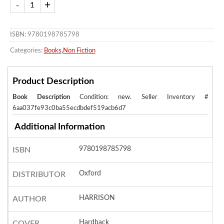
ISBN: 9780198785798
Categories:
Books
,
Non Fiction
Product Description
Book Description
Condition: new.
Seller Inventory #
6aa037fe93c0ba55ecdbdef519acb6d7
Additional Information
9780198785798
ISBN
Oxford
DISTRIBUTOR
HARRISON
AUTHOR
Hardback
COVER