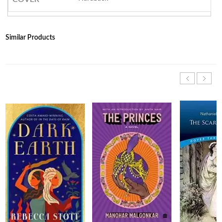
Similar Products