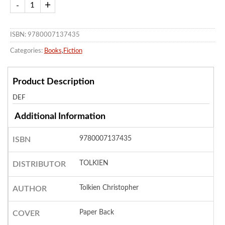
ISBN: 9780007137435
Categories:
Books
,
Fiction
Product Description
DEF
Additional Information
9780007137435
ISBN
TOLKIEN
DISTRIBUTOR
Tolkien Christopher
AUTHOR
Paper Back
COVER