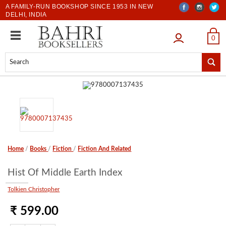
A FAMILY-RUN BOOKSHOP SINCE 1953 IN NEW
DELHI, INDIA
LOGIN
0
Home
/
Books
/
Fiction
/
Fiction And Related
Hist Of Middle Earth Index
Tolkien Christopher
₹ 599.00