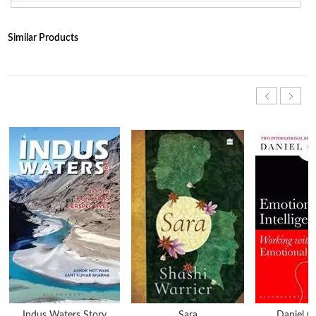
Similar Products
Indus Waters Story
Sara
Daniel 