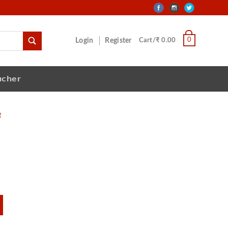
0
Login
Register
Cart/₹ 0.00
ucher
e