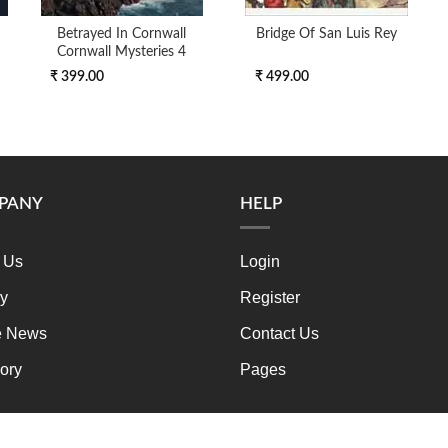
Betrayed In Cornwall
Bridge Of San Luis Rey
Cornwall Mysteries 4
₹ 399.00
₹ 499.00
PANY
HELP
 Us
Login
ry
Register
e News
Contact Us
ory
Pages