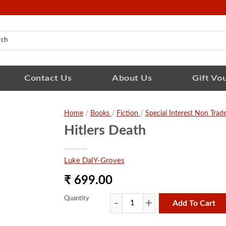
Contact Us
About Us
Gift Vo
Home
/
Books
/
Fiction
/
Special Interest Non Trad
Hitlers Death
Luke DalY-Groves
₹ 699.00
Quantity
Add To Cart