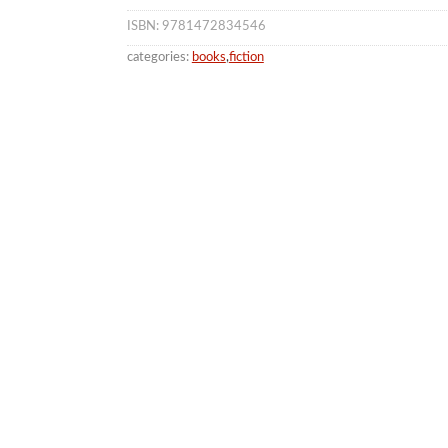
ISBN: 9781472834546
categories:
books
,
fiction