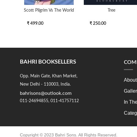
Scott Pilgrim Vs The World
Tree
₹ 499.00
₹ 250.00
BAHRI BOOKSELLERS
COM
Opp. Main Gate, Khan Market,
About
New Delhi - 110003, India.
Galle
bahrisons@outlook.com
011-24694855, 011-41757112
In Th
Categ
Copyright © 2023 Bahri Sons. All Rights Reserved.