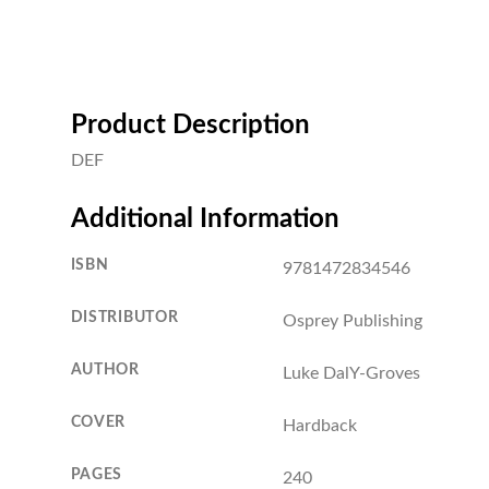
Product Description
DEF
Additional Information
ISBN
9781472834546
DISTRIBUTOR
Osprey Publishing
AUTHOR
Luke DalY-Groves
COVER
Hardback
PAGES
240