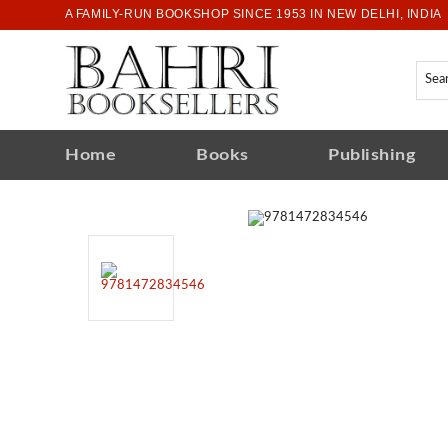
A FAMILY-RUN BOOKSHOP SINCE 1953 IN NEW DELHI, INDIA
Home
Books
Publishing