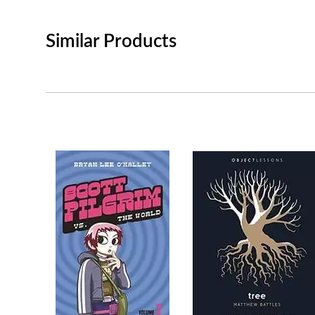
Similar Products