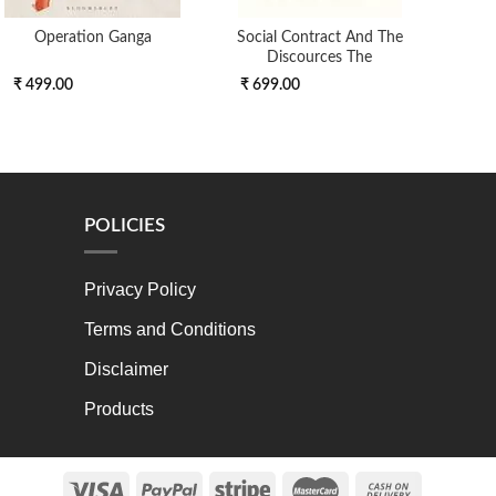
Operation Ganga
Social Contract And The
Discources The
₹ 499.00
₹ 699.00
₹ 4
POLICIES
Privacy Policy
Terms and Conditions
Disclaimer
Products