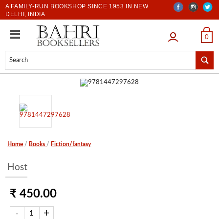
A FAMILY-RUN BOOKSHOP SINCE 1953 IN NEW
DELHI, INDIA
LOGIN
0
Home
/
Books
/
Fiction/fantasy
Host
₹ 450.00