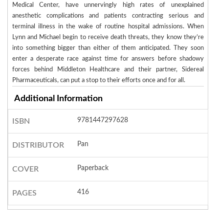
Medical Center, have unnervingly high rates of unexplained
anesthetic complications and patients contracting serious and
terminal illness in the wake of routine hospital admissions. When
Lynn and Michael begin to receive death threats, they know they’re
into something bigger than either of them anticipated. They soon
enter a desperate race against time for answers before shadowy
forces behind Middleton Healthcare and their partner, Sidereal
Pharmaceuticals, can put a stop to their efforts once and for all.
Additional Information
9781447297628
ISBN
Pan
DISTRIBUTOR
Paperback
COVER
416
PAGES