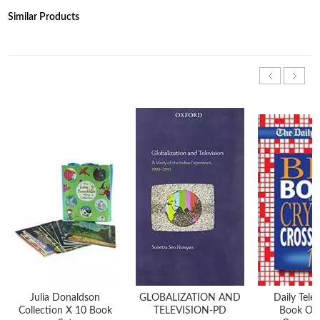
Similar Products
Julia Donaldson
GLOBALIZATION AND
Daily Tele
Collection X 10 Book
TELEVISION-PD
Book Of 