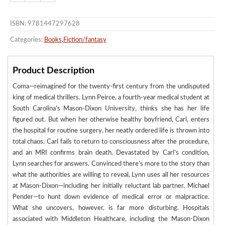
ISBN: 9781447297628
Categories:
Books
,
Fiction/fantasy
Product Description
Coma—reimagined for the twenty-first century from the undisputed
king of medical thrillers. Lynn Peirce, a fourth-year medical student at
South Carolina’s Mason-Dixon University, thinks she has her life
figured out. But when her otherwise healthy boyfriend, Carl, enters
the hospital for routine surgery, her neatly ordered life is thrown into
total chaos. Carl fails to return to consciousness after the procedure,
and an MRI confirms brain death. Devastated by Carl’s condition,
Lynn searches for answers. Convinced there’s more to the story than
what the authorities are willing to reveal, Lynn uses all her resources
at Mason-Dixon—including her initially reluctant lab partner, Michael
Pender—to hunt down evidence of medical error or malpractice.
What she uncovers, however, is far more disturbing. Hospitals
associated with Middleton Healthcare, including the Mason-Dixon