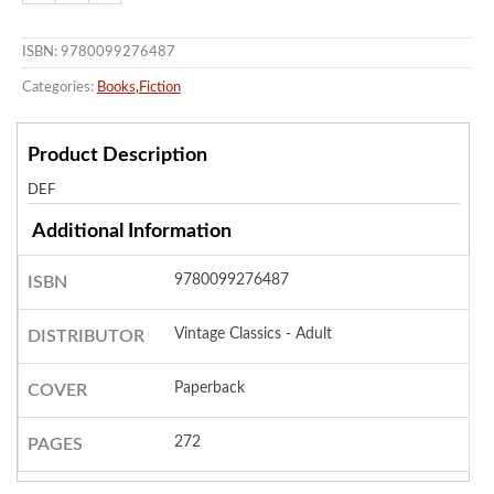
ISBN: 9780099276487
Categories:
Books
,
Fiction
Product Description
DEF
Additional Information
9780099276487
ISBN
Vintage Classics - Adult
DISTRIBUTOR
Paperback
COVER
272
PAGES