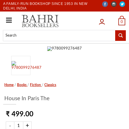
A FAMILY-RUN BOOKSHOP SINCE 1953 IN NEW
DELHI, INDIA
LOGIN
0
Home
/
Books
/
Fiction
/
Classics
House In Paris The
₹ 499.00