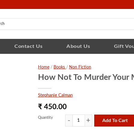
Contact Us
About Us
Gift Vo
Home
/
Books
/
Non Fiction
How Not To Murder Your 
Stephanie Calman
₹ 450.00
Quantity
Add To Cart