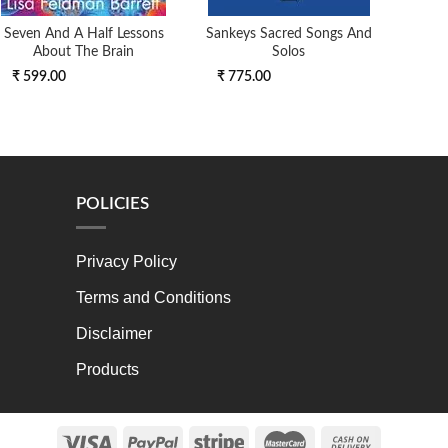
Seven And A Half Lessons
Sankeys Sacred Songs And
Mag
About The Brain
Solos
₹ 599.00
₹ 775.00
₹ 9
POLICIES
Privacy Policy
Terms and Conditions
Disclaimer
Products