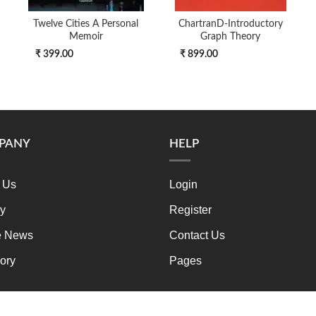
Twelve Cities A Personal
ChartranD-Introductory
Memoir
Graph Theory
₹ 399.00
₹ 899.00
PANY
HELP
 Us
Login
ry
Register
e News
Contact Us
ory
Pages