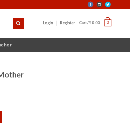
0
Login
Register
Cart/₹ 0.00
ucher
Mother