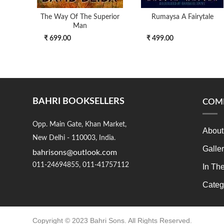
The Way Of The Superior
Rumaysa A Fairytale
Man
₹ 699.00
₹ 499.00
BAHRI BOOKSELLERS
COM
Opp. Main Gate, Khan Market,
About
New Delhi - 110003, India.
Galle
bahrisons@outlook.com
011-24694855, 011-41757112
In Th
Categ
Copyright © 2023 Bahri Sons. All Rights Reserved.