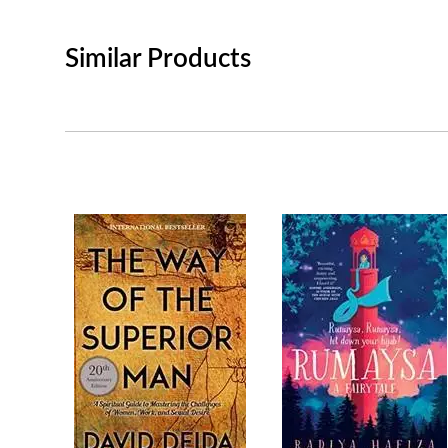
Similar Products