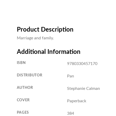
Product Description
Marriage and family.
Additional Information
ISBN
9780330457170
DISTRIBUTOR
Pan
AUTHOR
Stephanie Calman
COVER
Paperback
PAGES
384