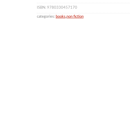
ISBN: 9780330457170
categories:
books
,
non fiction