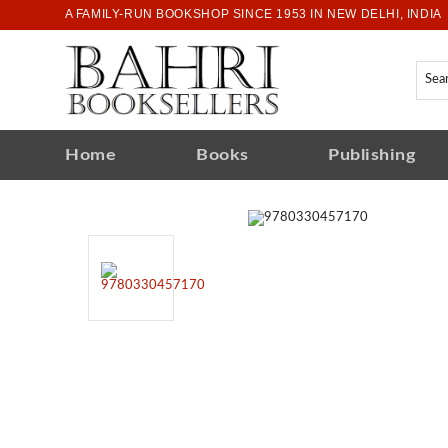
A FAMILY-RUN BOOKSHOP SINCE 1953 IN NEW DELHI, INDIA
Home
Books
Publishing