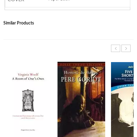
Similar Products