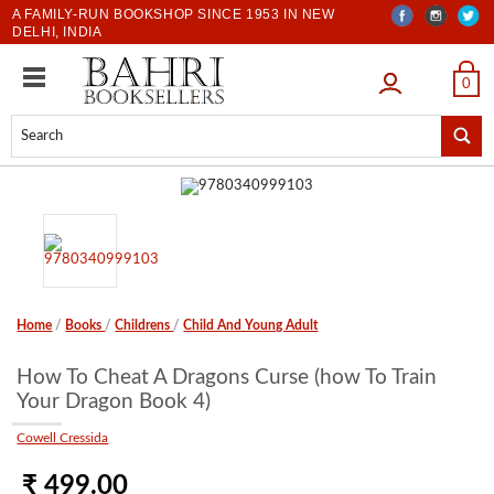
A FAMILY-RUN BOOKSHOP SINCE 1953 IN NEW
DELHI, INDIA
LOGIN
0
Home
/
Books
/
Childrens
/
Child And Young Adult
How To Cheat A Dragons Curse (how To Train
Your Dragon Book 4)
Cowell Cressida
₹ 499.00