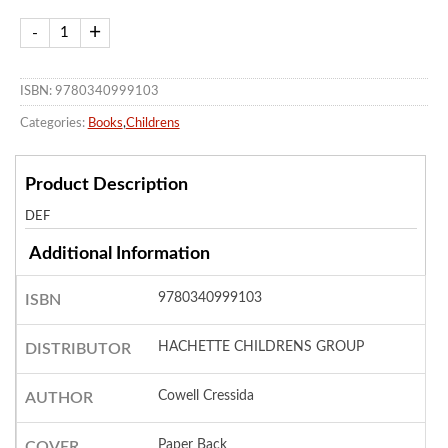
ISBN: 9780340999103
Categories:
Books
,
Childrens
Product Description
DEF
Additional Information
9780340999103
ISBN
HACHETTE CHILDRENS GROUP
DISTRIBUTOR
Cowell Cressida
AUTHOR
Paper Back
COVER