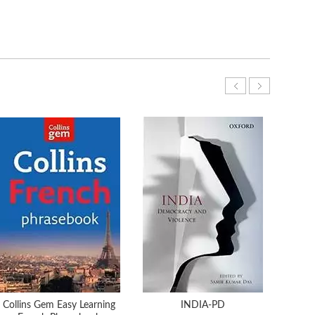
Collins Gem Easy Learning
INDIA-PD
What 