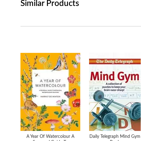
Similar Products
A Year Of Watercolour A
Daily Telegraph Mind Gym