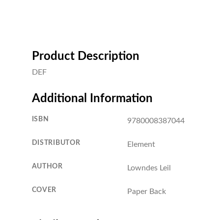
Product Description
DEF
Additional Information
ISBN
9780008387044
DISTRIBUTOR
Element
AUTHOR
Lowndes Leil
COVER
Paper Back