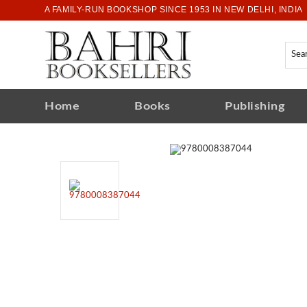
A FAMILY-RUN BOOKSHOP SINCE 1953 IN NEW DELHI, INDIA
Home
Books
Publishing