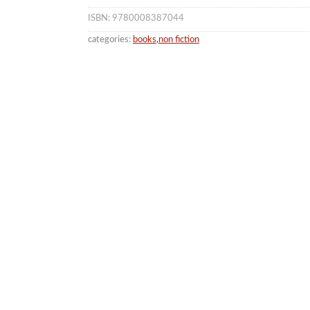
ISBN: 9780008387044
categories:
books
,
non fiction