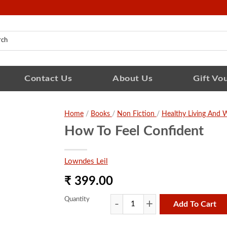
Contact Us
About Us
Gift Vo
Home
/
Books
/
Non Fiction
/
Healthy Living And W
How To Feel Confident
Lowndes Leil
₹ 399.00
Quantity
Add To Cart