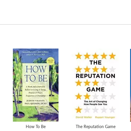
How To Be
The Reputation Game