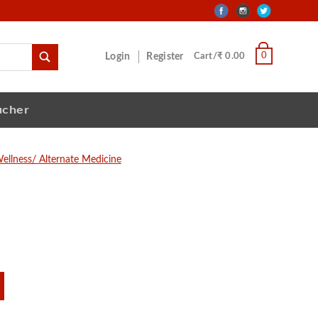
0
Login
Register
Cart/₹ 0.00
ucher
ellness/ Alternate Medicine