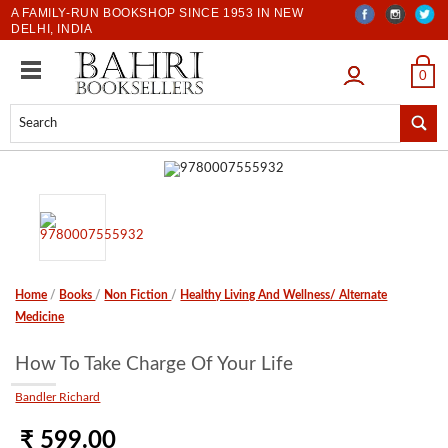
A FAMILY-RUN BOOKSHOP SINCE 1953 IN NEW
DELHI, INDIA
LOGIN
0
Home
/
Books
/
Non Fiction
/
Healthy Living And Wellness/ Alternate
Medicine
How To Take Charge Of Your Life
Bandler Richard
₹ 599.00