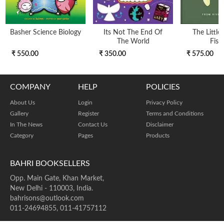
Basher Science Biology
Its Not The End Of
The Little
The World
Fish
₹ 550.00
₹ 350.00
₹ 575.00
COMPANY
HELP
POLICIES
About Us
Login
Privacy Policy
Gallery
Register
Terms and Conditions
In The News
Contact Us
Disclaimer
Category
Pages
Products
BAHRI BOOKSELLERS
Opp. Main Gate, Khan Market,
New Delhi - 110003, India.
bahrisons@outlook.com
011-24694855, 011-41757112