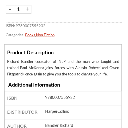
ISBN: 9780007555932
Categories:
Books
,
Non Fiction
Product Description
Richard Bandler cocreator of NLP and the man who taught and
trained Paul McKenna joins forces with Alessio Roberti and Owen
Fitzpatrick once again to give you the tools to change your life.
Additional Information
9780007555932
ISBN
HarperCollins
DISTRIBUTOR
Bandler Richard
AUTHOR