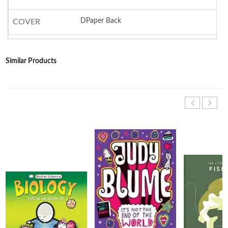
DPaper Back
COVER
Similar Products