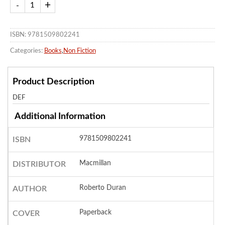
ISBN: 9781509802241
Categories:
Books
,
Non Fiction
Product Description
DEF
Additional Information
9781509802241
ISBN
Macmillan
DISTRIBUTOR
Roberto Duran
AUTHOR
Paperback
COVER