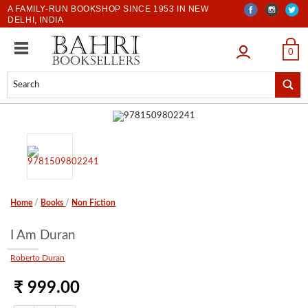
A FAMILY-RUN BOOKSHOP SINCE 1953 IN NEW
DELHI, INDIA
LOGIN
0
Home
/
Books
/
Non Fiction
I Am Duran
Roberto Duran
₹ 999.00