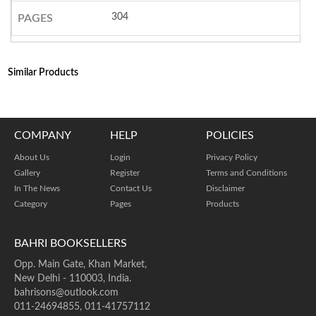
304
PAGES
Similar Products
COMPANY
HELP
POLICIES
About Us
Login
Privacy Policy
Gallery
Register
Terms and Conditions
In The News
Contact Us
Disclaimer
Category
Pages
Products
BAHRI BOOKSELLERS
Opp. Main Gate, Khan Market,
New Delhi - 110003, India.
bahrisons@outlook.com
011-24694855, 011-41757112