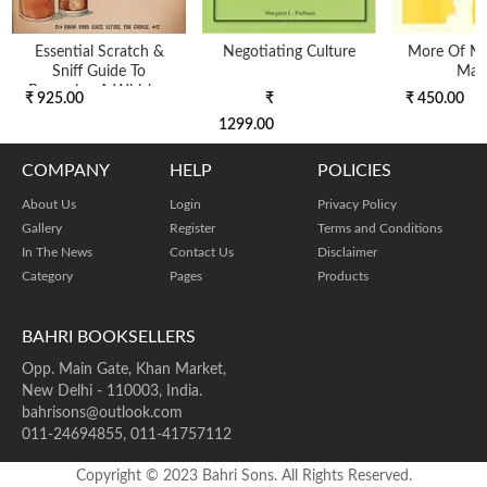
Essential Scratch &
Negotiating Culture
More Of Mil
Sniff Guide To
Man
Becoming A Whiskey
₹ 925.00
₹
₹ 450.00
KnoW-I
1299.00
COMPANY
HELP
POLICIES
About Us
Login
Privacy Policy
Gallery
Register
Terms and Conditions
In The News
Contact Us
Disclaimer
Category
Pages
Products
BAHRI BOOKSELLERS
Opp. Main Gate, Khan Market,
New Delhi - 110003, India.
bahrisons@outlook.com
011-24694855, 011-41757112
Copyright © 2023 Bahri Sons. All Rights Reserved.