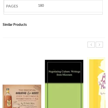
180
PAGES
Similar Products