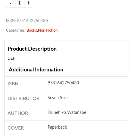
ISBN: 9781642750430
Categories:
Books
,
Non Fiction
Product Description
DEF
Additional Information
9781642750430
ISBN
Seven Seas
DISTRIBUTOR
Tsunehiko Watanabe
AUTHOR
Paperback
COVER