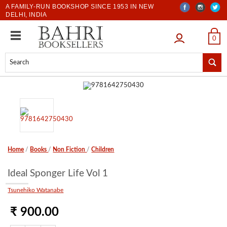
A FAMILY-RUN BOOKSHOP SINCE 1953 IN NEW
DELHI, INDIA
LOGIN
0
Home
/
Books
/
Non Fiction
/
Children
Ideal Sponger Life Vol 1
Tsunehiko Watanabe
₹ 900.00