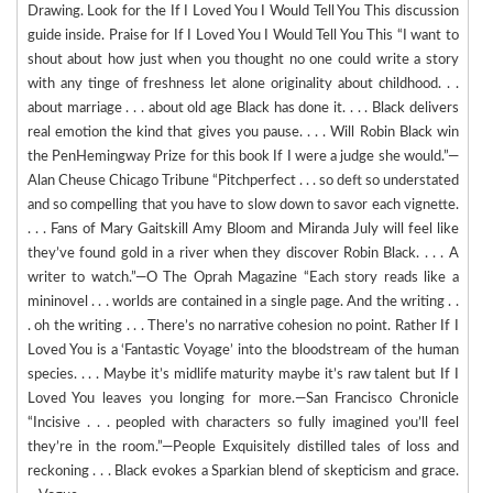
Drawing. Look for the If I Loved You I Would Tell You This discussion
guide inside. Praise for If I Loved You I Would Tell You This “I want to
shout about how just when you thought no one could write a story
with any tinge of freshness let alone originality about childhood. . .
about marriage . . . about old age Black has done it. . . . Black delivers
real emotion the kind that gives you pause. . . . Will Robin Black win
the PenHemingway Prize for this book If I were a judge she would.”—
Alan Cheuse Chicago Tribune “Pitchperfect . . . so deft so understated
and so compelling that you have to slow down to savor each vignette.
. . . Fans of Mary Gaitskill Amy Bloom and Miranda July will feel like
they’ve found gold in a river when they discover Robin Black. . . . A
writer to watch.”—O The Oprah Magazine “Each story reads like a
mininovel . . . worlds are contained in a single page. And the writing . .
. oh the writing . . . There’s no narrative cohesion no point. Rather If I
Loved You is a ‘Fantastic Voyage’ into the bloodstream of the human
species. . . . Maybe it’s midlife maturity maybe it’s raw talent but If I
Loved You leaves you longing for more.—San Francisco Chronicle
“Incisive . . . peopled with characters so fully imagined you’ll feel
they’re in the room.”—People Exquisitely distilled tales of loss and
reckoning . . . Black evokes a Sparkian blend of skepticism and grace.