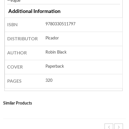
—Vogue
Additional Information
9780330511797
ISBN
Picador
DISTRIBUTOR
Robin Black
AUTHOR
Paperback
COVER
320
PAGES
Similar Products