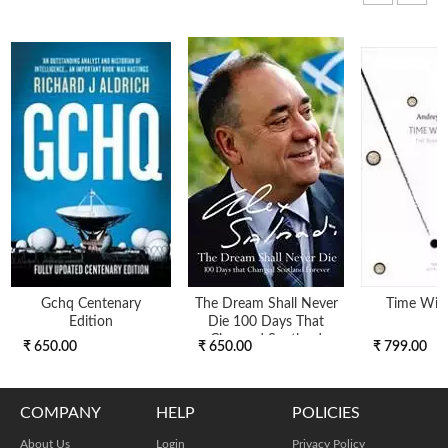
Gchq Centenary
The Dream Shall Never
Time Wit
Edition
Die 100 Days That
Changed Scotland
₹ 650.00
₹ 650.00
₹ 799.00
COMPANY
HELP
POLICIES
About Us
Login
Privacy Policy