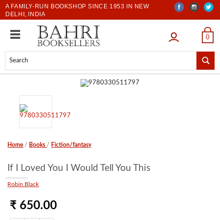
A FAMILY-RUN BOOKSHOP SINCE 1953 IN NEW
DELHI, INDIA
LOGIN
0
Home
/
Books
/
Fiction/fantasy
If I Loved You I Would Tell You This
Robin Black
₹ 650.00