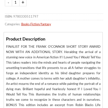
ISBN: 9780330511797
Categories:
Books
,
Fiction/fantasy
Product Description
FINALIST FOR THE FRANK O’CONNOR SHORT STORY AWARD
NOW WITH AN ADDITIONAL STORY. Heralding the arrival of a
stunning new voice in American fiction If I Loved You I Would Tell You
This takes readers into the minds and hearts of people navigating the
unsettling transitions that life presents to us all A father struggles to
forge an independent identity as his blind daughter prepares for
college. A mother comes to terms with her adult daughter’s infidelity.
An artist mourns the end of a romance while painting the portrait of a
dying man. Brilliant hopeful and fearlessly honest If I Loved You I
Would Tell You This illuminates the truths of human relationships
truths we come to recognize in these characters and in ourselves.
BONUS This edition includes an excerpt from Robin Blacks Life